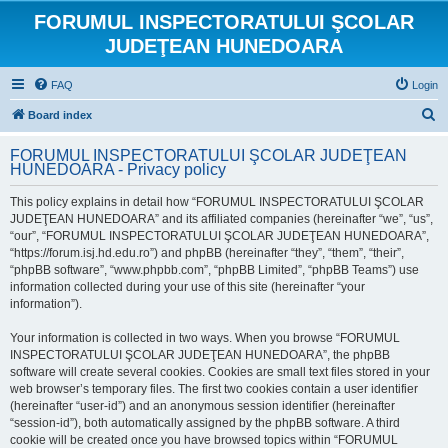
FORUMUL INSPECTORATULUI ŞCOLAR
JUDEŢEAN HUNEDOARA
FAQ
Login
S
Board index
e
FORUMUL INSPECTORATULUI ŞCOLAR JUDEŢEAN
a
HUNEDOARA - Privacy policy
r
This policy explains in detail how “FORUMUL INSPECTORATULUI ŞCOLAR
c
JUDEŢEAN HUNEDOARA” and its affiliated companies (hereinafter “we”, “us”,
h
“our”, “FORUMUL INSPECTORATULUI ŞCOLAR JUDEŢEAN HUNEDOARA”,
“https://forum.isj.hd.edu.ro”) and phpBB (hereinafter “they”, “them”, “their”,
“phpBB software”, “www.phpbb.com”, “phpBB Limited”, “phpBB Teams”) use
information collected during your use of this site (hereinafter “your
information”).
Your information is collected in two ways. When you browse “FORUMUL
INSPECTORATULUI ŞCOLAR JUDEŢEAN HUNEDOARA”, the phpBB
software will create several cookies. Cookies are small text files stored in your
web browser’s temporary files. The first two cookies contain a user identifier
(hereinafter “user-id”) and an anonymous session identifier (hereinafter
“session-id”), both automatically assigned by the phpBB software. A third
cookie will be created once you have browsed topics within “FORUMUL