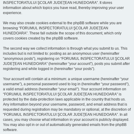
INSPECTORATULUI ŞCOLAR JUDEŢEAN HUNEDOARA”. It stores
information about which topics you have read, thereby improving your user
experience.
We may also create cookies external to the phpBB software while you are
browsing “FORUMUL INSPECTORATULUI ŞCOLAR JUDEŢEAN
HUNEDOARA”. These fall outside the scope of this document, which only
covers cookies created by the phpBB software.
The second way we collect information is through what you submit to us. This
includes but is not limited to: posting as an anonymous user (hereinafter
“anonymous posts”), registering on “FORUMUL INSPECTORATULUI ŞCOLAR
JUDEŢEAN HUNEDOARA” (hereinafter “your account”), posts you submit after
registering and while logged in (hereinafter “your posts”).
Your account will contain at a minimum: a unique username (hereinafter “your
username”), a personal password used to log in (hereinafter “your password”),
a valid email address (hereinafter “your email”). Your account information on
“FORUMUL INSPECTORATULUI ŞCOLAR JUDEŢEAN HUNEDOARA” is
protected by the data-protection laws applicable in the country that hosts us.
Any information beyond your username, password, and email address that is
requested during registration may be mandatory or optional, at the discretion of
“FORUMUL INSPECTORATULUI ŞCOLAR JUDEŢEAN HUNEDOARA”. In all
cases, you may choose what information in your account is publicly displayed.
You may also opt in or out of automatically generated emails from the phpBB
software.