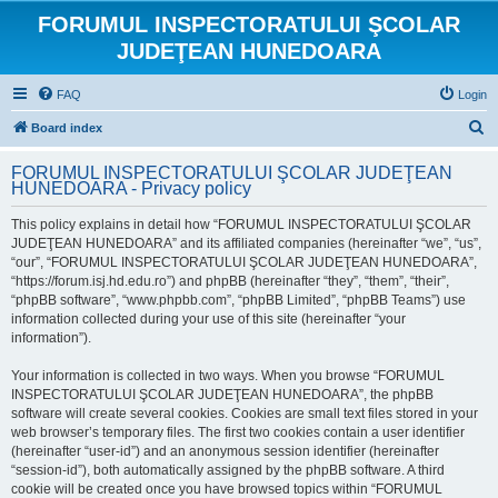
FORUMUL INSPECTORATULUI ŞCOLAR
JUDEŢEAN HUNEDOARA
FAQ
Login
S
Board index
e
FORUMUL INSPECTORATULUI ŞCOLAR JUDEŢEAN
a
HUNEDOARA - Privacy policy
r
This policy explains in detail how “FORUMUL INSPECTORATULUI ŞCOLAR
c
JUDEŢEAN HUNEDOARA” and its affiliated companies (hereinafter “we”, “us”,
h
“our”, “FORUMUL INSPECTORATULUI ŞCOLAR JUDEŢEAN HUNEDOARA”,
“https://forum.isj.hd.edu.ro”) and phpBB (hereinafter “they”, “them”, “their”,
“phpBB software”, “www.phpbb.com”, “phpBB Limited”, “phpBB Teams”) use
information collected during your use of this site (hereinafter “your
information”).
Your information is collected in two ways. When you browse “FORUMUL
INSPECTORATULUI ŞCOLAR JUDEŢEAN HUNEDOARA”, the phpBB
software will create several cookies. Cookies are small text files stored in your
web browser’s temporary files. The first two cookies contain a user identifier
(hereinafter “user-id”) and an anonymous session identifier (hereinafter
“session-id”), both automatically assigned by the phpBB software. A third
cookie will be created once you have browsed topics within “FORUMUL