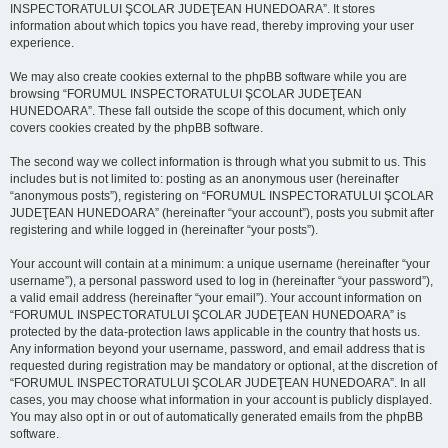
INSPECTORATULUI ŞCOLAR JUDEŢEAN HUNEDOARA”. It stores
information about which topics you have read, thereby improving your user
experience.
We may also create cookies external to the phpBB software while you are
browsing “FORUMUL INSPECTORATULUI ŞCOLAR JUDEŢEAN
HUNEDOARA”. These fall outside the scope of this document, which only
covers cookies created by the phpBB software.
The second way we collect information is through what you submit to us. This
includes but is not limited to: posting as an anonymous user (hereinafter
“anonymous posts”), registering on “FORUMUL INSPECTORATULUI ŞCOLAR
JUDEŢEAN HUNEDOARA” (hereinafter “your account”), posts you submit after
registering and while logged in (hereinafter “your posts”).
Your account will contain at a minimum: a unique username (hereinafter “your
username”), a personal password used to log in (hereinafter “your password”),
a valid email address (hereinafter “your email”). Your account information on
“FORUMUL INSPECTORATULUI ŞCOLAR JUDEŢEAN HUNEDOARA” is
protected by the data-protection laws applicable in the country that hosts us.
Any information beyond your username, password, and email address that is
requested during registration may be mandatory or optional, at the discretion of
“FORUMUL INSPECTORATULUI ŞCOLAR JUDEŢEAN HUNEDOARA”. In all
cases, you may choose what information in your account is publicly displayed.
You may also opt in or out of automatically generated emails from the phpBB
software.