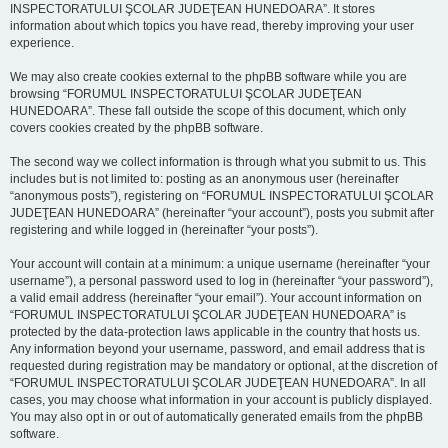
INSPECTORATULUI ŞCOLAR JUDEŢEAN HUNEDOARA”. It stores
information about which topics you have read, thereby improving your user
experience.
We may also create cookies external to the phpBB software while you are
browsing “FORUMUL INSPECTORATULUI ŞCOLAR JUDEŢEAN
HUNEDOARA”. These fall outside the scope of this document, which only
covers cookies created by the phpBB software.
The second way we collect information is through what you submit to us. This
includes but is not limited to: posting as an anonymous user (hereinafter
“anonymous posts”), registering on “FORUMUL INSPECTORATULUI ŞCOLAR
JUDEŢEAN HUNEDOARA” (hereinafter “your account”), posts you submit after
registering and while logged in (hereinafter “your posts”).
Your account will contain at a minimum: a unique username (hereinafter “your
username”), a personal password used to log in (hereinafter “your password”),
a valid email address (hereinafter “your email”). Your account information on
“FORUMUL INSPECTORATULUI ŞCOLAR JUDEŢEAN HUNEDOARA” is
protected by the data-protection laws applicable in the country that hosts us.
Any information beyond your username, password, and email address that is
requested during registration may be mandatory or optional, at the discretion of
“FORUMUL INSPECTORATULUI ŞCOLAR JUDEŢEAN HUNEDOARA”. In all
cases, you may choose what information in your account is publicly displayed.
You may also opt in or out of automatically generated emails from the phpBB
software.