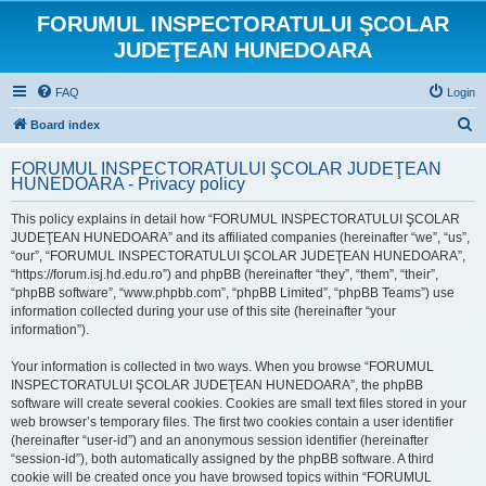
FORUMUL INSPECTORATULUI ŞCOLAR
JUDEŢEAN HUNEDOARA
FAQ
Login
S
Board index
e
FORUMUL INSPECTORATULUI ŞCOLAR JUDEŢEAN
a
HUNEDOARA - Privacy policy
r
This policy explains in detail how “FORUMUL INSPECTORATULUI ŞCOLAR
c
JUDEŢEAN HUNEDOARA” and its affiliated companies (hereinafter “we”, “us”,
h
“our”, “FORUMUL INSPECTORATULUI ŞCOLAR JUDEŢEAN HUNEDOARA”,
“https://forum.isj.hd.edu.ro”) and phpBB (hereinafter “they”, “them”, “their”,
“phpBB software”, “www.phpbb.com”, “phpBB Limited”, “phpBB Teams”) use
information collected during your use of this site (hereinafter “your
information”).
Your information is collected in two ways. When you browse “FORUMUL
INSPECTORATULUI ŞCOLAR JUDEŢEAN HUNEDOARA”, the phpBB
software will create several cookies. Cookies are small text files stored in your
web browser’s temporary files. The first two cookies contain a user identifier
(hereinafter “user-id”) and an anonymous session identifier (hereinafter
“session-id”), both automatically assigned by the phpBB software. A third
cookie will be created once you have browsed topics within “FORUMUL