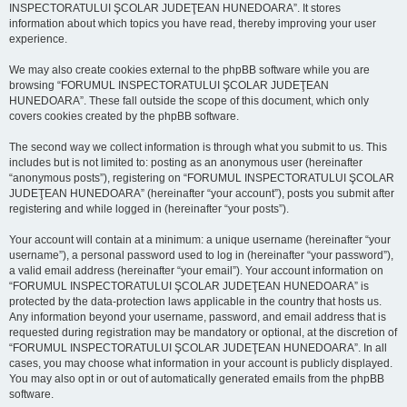
INSPECTORATULUI ŞCOLAR JUDEŢEAN HUNEDOARA”. It stores
information about which topics you have read, thereby improving your user
experience.
We may also create cookies external to the phpBB software while you are
browsing “FORUMUL INSPECTORATULUI ŞCOLAR JUDEŢEAN
HUNEDOARA”. These fall outside the scope of this document, which only
covers cookies created by the phpBB software.
The second way we collect information is through what you submit to us. This
includes but is not limited to: posting as an anonymous user (hereinafter
“anonymous posts”), registering on “FORUMUL INSPECTORATULUI ŞCOLAR
JUDEŢEAN HUNEDOARA” (hereinafter “your account”), posts you submit after
registering and while logged in (hereinafter “your posts”).
Your account will contain at a minimum: a unique username (hereinafter “your
username”), a personal password used to log in (hereinafter “your password”),
a valid email address (hereinafter “your email”). Your account information on
“FORUMUL INSPECTORATULUI ŞCOLAR JUDEŢEAN HUNEDOARA” is
protected by the data-protection laws applicable in the country that hosts us.
Any information beyond your username, password, and email address that is
requested during registration may be mandatory or optional, at the discretion of
“FORUMUL INSPECTORATULUI ŞCOLAR JUDEŢEAN HUNEDOARA”. In all
cases, you may choose what information in your account is publicly displayed.
You may also opt in or out of automatically generated emails from the phpBB
software.