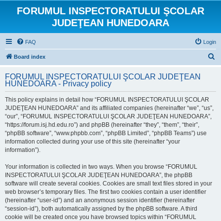
FORUMUL INSPECTORATULUI ŞCOLAR
JUDEŢEAN HUNEDOARA
FAQ
Login
S
Board index
e
FORUMUL INSPECTORATULUI ŞCOLAR JUDEŢEAN
a
HUNEDOARA - Privacy policy
r
This policy explains in detail how “FORUMUL INSPECTORATULUI ŞCOLAR
c
JUDEŢEAN HUNEDOARA” and its affiliated companies (hereinafter “we”, “us”,
h
“our”, “FORUMUL INSPECTORATULUI ŞCOLAR JUDEŢEAN HUNEDOARA”,
“https://forum.isj.hd.edu.ro”) and phpBB (hereinafter “they”, “them”, “their”,
“phpBB software”, “www.phpbb.com”, “phpBB Limited”, “phpBB Teams”) use
information collected during your use of this site (hereinafter “your
information”).
Your information is collected in two ways. When you browse “FORUMUL
INSPECTORATULUI ŞCOLAR JUDEŢEAN HUNEDOARA”, the phpBB
software will create several cookies. Cookies are small text files stored in your
web browser’s temporary files. The first two cookies contain a user identifier
(hereinafter “user-id”) and an anonymous session identifier (hereinafter
“session-id”), both automatically assigned by the phpBB software. A third
cookie will be created once you have browsed topics within “FORUMUL