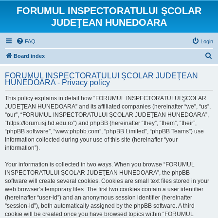
FORUMUL INSPECTORATULUI ŞCOLAR
JUDEŢEAN HUNEDOARA
FAQ
Login
S
Board index
e
FORUMUL INSPECTORATULUI ŞCOLAR JUDEŢEAN
a
HUNEDOARA - Privacy policy
r
This policy explains in detail how “FORUMUL INSPECTORATULUI ŞCOLAR
c
JUDEŢEAN HUNEDOARA” and its affiliated companies (hereinafter “we”, “us”,
h
“our”, “FORUMUL INSPECTORATULUI ŞCOLAR JUDEŢEAN HUNEDOARA”,
“https://forum.isj.hd.edu.ro”) and phpBB (hereinafter “they”, “them”, “their”,
“phpBB software”, “www.phpbb.com”, “phpBB Limited”, “phpBB Teams”) use
information collected during your use of this site (hereinafter “your
information”).
Your information is collected in two ways. When you browse “FORUMUL
INSPECTORATULUI ŞCOLAR JUDEŢEAN HUNEDOARA”, the phpBB
software will create several cookies. Cookies are small text files stored in your
web browser’s temporary files. The first two cookies contain a user identifier
(hereinafter “user-id”) and an anonymous session identifier (hereinafter
“session-id”), both automatically assigned by the phpBB software. A third
cookie will be created once you have browsed topics within “FORUMUL