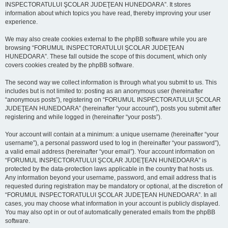
INSPECTORATULUI ŞCOLAR JUDEŢEAN HUNEDOARA”. It stores
information about which topics you have read, thereby improving your user
experience.
We may also create cookies external to the phpBB software while you are
browsing “FORUMUL INSPECTORATULUI ŞCOLAR JUDEŢEAN
HUNEDOARA”. These fall outside the scope of this document, which only
covers cookies created by the phpBB software.
The second way we collect information is through what you submit to us. This
includes but is not limited to: posting as an anonymous user (hereinafter
“anonymous posts”), registering on “FORUMUL INSPECTORATULUI ŞCOLAR
JUDEŢEAN HUNEDOARA” (hereinafter “your account”), posts you submit after
registering and while logged in (hereinafter “your posts”).
Your account will contain at a minimum: a unique username (hereinafter “your
username”), a personal password used to log in (hereinafter “your password”),
a valid email address (hereinafter “your email”). Your account information on
“FORUMUL INSPECTORATULUI ŞCOLAR JUDEŢEAN HUNEDOARA” is
protected by the data-protection laws applicable in the country that hosts us.
Any information beyond your username, password, and email address that is
requested during registration may be mandatory or optional, at the discretion of
“FORUMUL INSPECTORATULUI ŞCOLAR JUDEŢEAN HUNEDOARA”. In all
cases, you may choose what information in your account is publicly displayed.
You may also opt in or out of automatically generated emails from the phpBB
software.