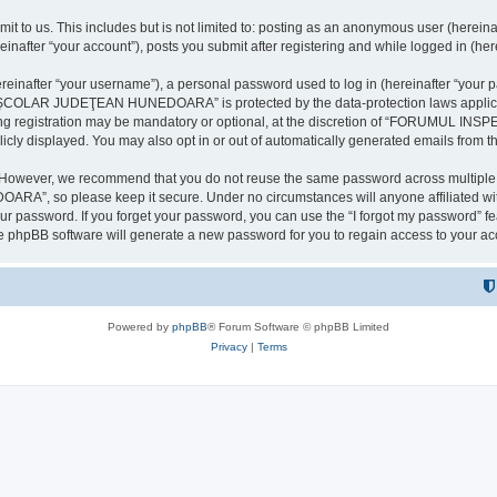
it to us. This includes but is not limited to: posting as an anonymous user (here
our account”), posts you submit after registering and while logged in (herein
inafter “your username”), a personal password used to log in (hereinafter “your pa
AR JUDEŢEAN HUNEDOARA” is protected by the data-protection laws applicable i
uring registration may be mandatory or optional, at the discretion of “FORU
icly displayed. You may also opt in or out of automatically generated emails from 
. However, we recommend that you do not reuse the same password across multiple 
 so please keep it secure. Under no circumstances will anyone affilia
r password. If you forget your password, you can use the “I forgot my password” f
e phpBB software will generate a new password for you to regain access to your ac
Powered by
phpBB
® Forum Software © phpBB Limited
Privacy
|
Terms