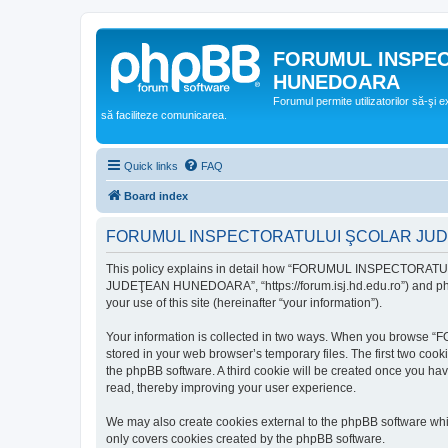
FORUMUL INSPE
HUNEDOARA
Forumul permite utilizatorilor să-şi 
să faciliteze comunicarea.
Quick links
FAQ
Board index
FORUMUL INSPECTORATULUI ŞCOLAR JUDEŢ
This policy explains in detail how “FORUMUL INSPECTORAT
JUDEŢEAN HUNEDOARA”, “https://forum.isj.hd.edu.ro”) and phpBB
your use of this site (hereinafter “your information”).
Your information is collected in two ways. When you brows
stored in your web browser’s temporary files. The first two cook
the phpBB software. A third cookie will be created once y
read, thereby improving your user experience.
We may also create cookies external to the phpBB softwar
only covers cookies created by the phpBB software.