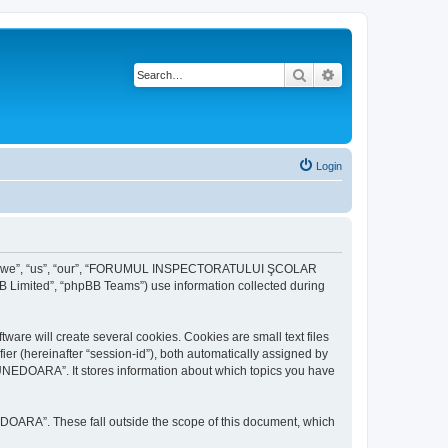
Search
Advanced search
Login
r “we”, “us”, “our”, “FORUMUL INSPECTORATULUI ŞCOLAR
B Limited”, “phpBB Teams”) use information collected during
ill create several cookies. Cookies are small text files
fier (hereinafter “session-id”), both automatically assigned by
DOARA”. It stores information about which topics you have
A”. These fall outside the scope of this document, which