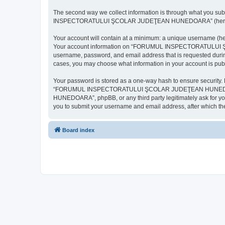
The second way we collect information is through what you subm
INSPECTORATULUI ŞCOLAR JUDEŢEAN HUNEDOARA” (hereinafter “y
Your account will contain at a minimum: a unique username (here
Your account information on “FORUMUL INSPECTORATULUI ŞCOL
username, password, and email address that is requested d
cases, you may choose what information in your account is publ
Your password is stored as a one-way hash to ensure security
“FORUMUL INSPECTORATULUI ŞCOLAR JUDEŢEAN HUNEDOARA”,
HUNEDOARA”, phpBB, or any third party legitimately ask for you
you to submit your username and email address, after which th
Board index