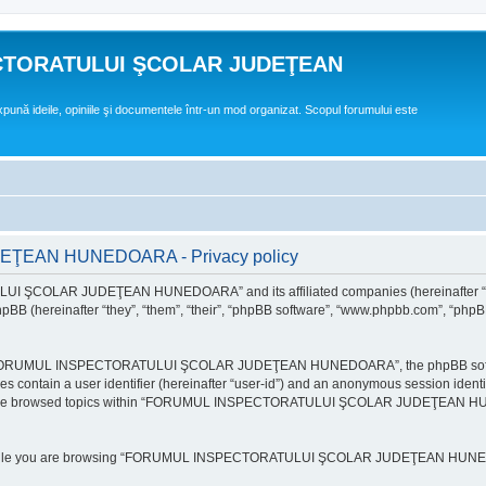
CTORATULUI ŞCOLAR JUDEŢEAN
expună ideile, opiniile şi documentele într-un mod organizat. Scopul forumului este
EAN HUNEDOARA - Privacy policy
ULUI ŞCOLAR JUDEŢEAN HUNEDOARA” and its affiliated companies (hereinafte
 (hereinafter “they”, “them”, “their”, “phpBB software”, “www.phpbb.com”, “phpB
e “FORUMUL INSPECTORATULUI ŞCOLAR JUDEŢEAN HUNEDOARA”, the phpBB software w
ies contain a user identifier (hereinafter “user-id”) and an anonymous session identi
ou have browsed topics within “FORUMUL INSPECTORATULUI ŞCOLAR JUDEŢEAN HUNE
e while you are browsing “FORUMUL INSPECTORATULUI ŞCOLAR JUDEŢEAN HUNEDOAR