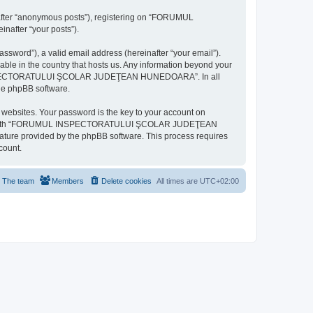
inafter “anonymous posts”), registering on “FORUMUL
after “your posts”).
ssword”), a valid email address (hereinafter “your email”).
n the country that hosts us. Any information beyond your
MUL INSPECTORATULUI ŞCOLAR JUDEŢEAN HUNEDOARA”. In all
the phpBB software.
websites. Your password is the key to your account on
ted with “FORUMUL INSPECTORATULUI ŞCOLAR JUDEŢEAN
eature provided by the phpBB software. This process requires
count.
The team
Members
Delete cookies
All times are
UTC+02:00