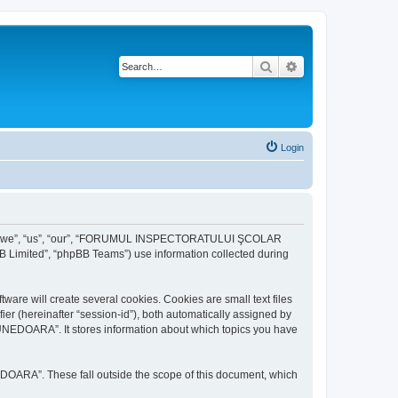
Search
Advanced search
Login
r “we”, “us”, “our”, “FORUMUL INSPECTORATULUI ŞCOLAR
B Limited”, “phpBB Teams”) use information collected during
ill create several cookies. Cookies are small text files
fier (hereinafter “session-id”), both automatically assigned by
DOARA”. It stores information about which topics you have
A”. These fall outside the scope of this document, which