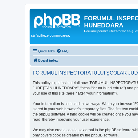
FORUMUL INSPE
HUNEDOARA
Forumul permite utilizatorilor să-şi 
să faciliteze comunicarea.
Quick links
FAQ
Board index
FORUMUL INSPECTORATULUI ŞCOLAR JUDEŢ
This policy explains in detail how “FORUMUL INSPECTORAT
JUDEŢEAN HUNEDOARA”, “https://forum.isj.hd.edu.ro”) and phpBB
your use of this site (hereinafter “your information”).
Your information is collected in two ways. When you brows
stored in your web browser’s temporary files. The first two cook
the phpBB software. A third cookie will be created once y
read, thereby improving your user experience.
We may also create cookies external to the phpBB softwar
only covers cookies created by the phpBB software.