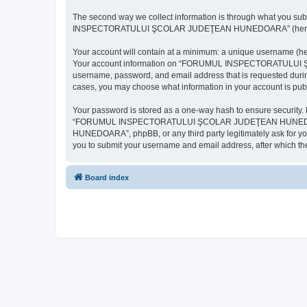
The second way we collect information is through what you subm
INSPECTORATULUI ŞCOLAR JUDEŢEAN HUNEDOARA” (hereinafter “y
Your account will contain at a minimum: a unique username (here
Your account information on “FORUMUL INSPECTORATULUI ŞCOL
username, password, and email address that is requested d
cases, you may choose what information in your account is publ
Your password is stored as a one-way hash to ensure security
“FORUMUL INSPECTORATULUI ŞCOLAR JUDEŢEAN HUNEDOARA”,
HUNEDOARA”, phpBB, or any third party legitimately ask for you
you to submit your username and email address, after which th
Board index