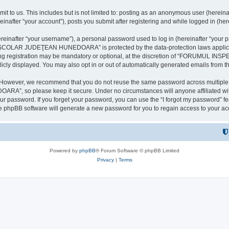
it to us. This includes but is not limited to: posting as an anonymous user (here
our account”), posts you submit after registering and while logged in (herein
inafter “your username”), a personal password used to log in (hereinafter “your pa
AR JUDEŢEAN HUNEDOARA” is protected by the data-protection laws applicable i
uring registration may be mandatory or optional, at the discretion of “FORU
icly displayed. You may also opt in or out of automatically generated emails from 
. However, we recommend that you do not reuse the same password across multiple 
 so please keep it secure. Under no circumstances will anyone affilia
r password. If you forget your password, you can use the “I forgot my password” f
e phpBB software will generate a new password for you to regain access to your ac
Powered by
phpBB
® Forum Software © phpBB Limited
Privacy
|
Terms