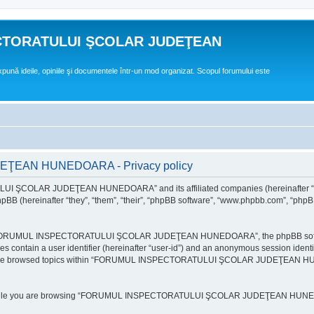
CTORATULUI ŞCOLAR JUDEŢEAN
expună ideile, opiniile şi documentele într-un mod organizat. Scopul forumului este
EAN HUNEDOARA - Privacy policy
ULUI ŞCOLAR JUDEŢEAN HUNEDOARA” and its affiliated companies (hereinafte
 (hereinafter “they”, “them”, “their”, “phpBB software”, “www.phpbb.com”, “phpB
e “FORUMUL INSPECTORATULUI ŞCOLAR JUDEŢEAN HUNEDOARA”, the phpBB software w
ies contain a user identifier (hereinafter “user-id”) and an anonymous session identi
ou have browsed topics within “FORUMUL INSPECTORATULUI ŞCOLAR JUDEŢEAN HUNE
e while you are browsing “FORUMUL INSPECTORATULUI ŞCOLAR JUDEŢEAN HUNEDOAR