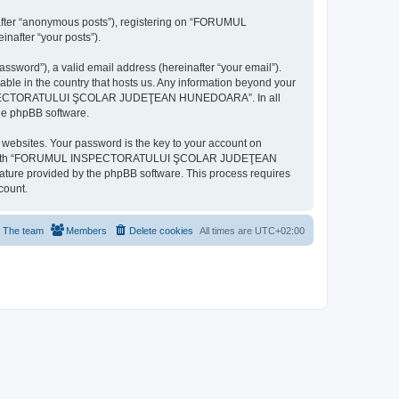
inafter “anonymous posts”), registering on “FORUMUL
after “your posts”).
ssword”), a valid email address (hereinafter “your email”).
n the country that hosts us. Any information beyond your
MUL INSPECTORATULUI ŞCOLAR JUDEŢEAN HUNEDOARA”. In all
the phpBB software.
websites. Your password is the key to your account on
ted with “FORUMUL INSPECTORATULUI ŞCOLAR JUDEŢEAN
eature provided by the phpBB software. This process requires
count.
The team
Members
Delete cookies
All times are
UTC+02:00