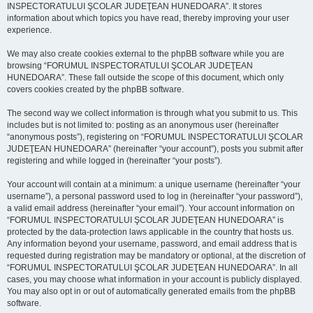
INSPECTORATULUI ŞCOLAR JUDEŢEAN HUNEDOARA”. It stores
information about which topics you have read, thereby improving your user
experience.
We may also create cookies external to the phpBB software while you are
browsing “FORUMUL INSPECTORATULUI ŞCOLAR JUDEŢEAN
HUNEDOARA”. These fall outside the scope of this document, which only
covers cookies created by the phpBB software.
The second way we collect information is through what you submit to us. This
includes but is not limited to: posting as an anonymous user (hereinafter
“anonymous posts”), registering on “FORUMUL INSPECTORATULUI ŞCOLAR
JUDEŢEAN HUNEDOARA” (hereinafter “your account”), posts you submit after
registering and while logged in (hereinafter “your posts”).
Your account will contain at a minimum: a unique username (hereinafter “your
username”), a personal password used to log in (hereinafter “your password”),
a valid email address (hereinafter “your email”). Your account information on
“FORUMUL INSPECTORATULUI ŞCOLAR JUDEŢEAN HUNEDOARA” is
protected by the data-protection laws applicable in the country that hosts us.
Any information beyond your username, password, and email address that is
requested during registration may be mandatory or optional, at the discretion of
“FORUMUL INSPECTORATULUI ŞCOLAR JUDEŢEAN HUNEDOARA”. In all
cases, you may choose what information in your account is publicly displayed.
You may also opt in or out of automatically generated emails from the phpBB
software.