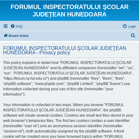
FORUMUL INSPECTORATULUI ŞCOLAR
JUDEŢEAN HUNEDOARA
FAQ
Login
S
Board index
e
FORUMUL INSPECTORATULUI ŞCOLAR JUDEŢEAN
a
HUNEDOARA - Privacy policy
r
This policy explains in detail how “FORUMUL INSPECTORATULUI ŞCOLAR
c
JUDEŢEAN HUNEDOARA” and its affiliated companies (hereinafter “we”, “us”,
h
“our”, “FORUMUL INSPECTORATULUI ŞCOLAR JUDEŢEAN HUNEDOARA”,
“https://forum.isj.hd.edu.ro”) and phpBB (hereinafter “they”, “them”, “their”,
“phpBB software”, “www.phpbb.com”, “phpBB Limited”, “phpBB Teams”) use
information collected during your use of this site (hereinafter “your
information”).
Your information is collected in two ways. When you browse “FORUMUL
INSPECTORATULUI ŞCOLAR JUDEŢEAN HUNEDOARA”, the phpBB
software will create several cookies. Cookies are small text files stored in your
web browser’s temporary files. The first two cookies contain a user identifier
(hereinafter “user-id”) and an anonymous session identifier (hereinafter
“session-id”), both automatically assigned by the phpBB software. A third
cookie will be created once you have browsed topics within “FORUMUL