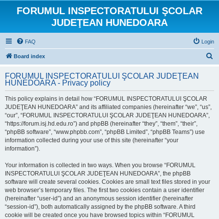
FORUMUL INSPECTORATULUI ŞCOLAR
JUDEŢEAN HUNEDOARA
FAQ
Login
S
Board index
e
FORUMUL INSPECTORATULUI ŞCOLAR JUDEŢEAN
a
HUNEDOARA - Privacy policy
r
This policy explains in detail how “FORUMUL INSPECTORATULUI ŞCOLAR
c
JUDEŢEAN HUNEDOARA” and its affiliated companies (hereinafter “we”, “us”,
h
“our”, “FORUMUL INSPECTORATULUI ŞCOLAR JUDEŢEAN HUNEDOARA”,
“https://forum.isj.hd.edu.ro”) and phpBB (hereinafter “they”, “them”, “their”,
“phpBB software”, “www.phpbb.com”, “phpBB Limited”, “phpBB Teams”) use
information collected during your use of this site (hereinafter “your
information”).
Your information is collected in two ways. When you browse “FORUMUL
INSPECTORATULUI ŞCOLAR JUDEŢEAN HUNEDOARA”, the phpBB
software will create several cookies. Cookies are small text files stored in your
web browser’s temporary files. The first two cookies contain a user identifier
(hereinafter “user-id”) and an anonymous session identifier (hereinafter
“session-id”), both automatically assigned by the phpBB software. A third
cookie will be created once you have browsed topics within “FORUMUL