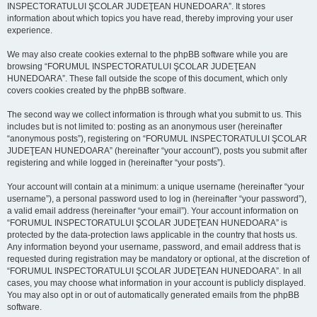
INSPECTORATULUI ŞCOLAR JUDEŢEAN HUNEDOARA”. It stores
information about which topics you have read, thereby improving your user
experience.
We may also create cookies external to the phpBB software while you are
browsing “FORUMUL INSPECTORATULUI ŞCOLAR JUDEŢEAN
HUNEDOARA”. These fall outside the scope of this document, which only
covers cookies created by the phpBB software.
The second way we collect information is through what you submit to us. This
includes but is not limited to: posting as an anonymous user (hereinafter
“anonymous posts”), registering on “FORUMUL INSPECTORATULUI ŞCOLAR
JUDEŢEAN HUNEDOARA” (hereinafter “your account”), posts you submit after
registering and while logged in (hereinafter “your posts”).
Your account will contain at a minimum: a unique username (hereinafter “your
username”), a personal password used to log in (hereinafter “your password”),
a valid email address (hereinafter “your email”). Your account information on
“FORUMUL INSPECTORATULUI ŞCOLAR JUDEŢEAN HUNEDOARA” is
protected by the data-protection laws applicable in the country that hosts us.
Any information beyond your username, password, and email address that is
requested during registration may be mandatory or optional, at the discretion of
“FORUMUL INSPECTORATULUI ŞCOLAR JUDEŢEAN HUNEDOARA”. In all
cases, you may choose what information in your account is publicly displayed.
You may also opt in or out of automatically generated emails from the phpBB
software.