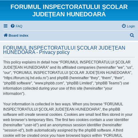
FORUMUL INSPECTORATULUI ŞCOLAR
JUDEŢEAN HUNEDOARA
FAQ
Login
S
Board index
e
FORUMUL INSPECTORATULUI ŞCOLAR JUDEŢEAN
a
HUNEDOARA - Privacy policy
r
This policy explains in detail how “FORUMUL INSPECTORATULUI ŞCOLAR
c
JUDEŢEAN HUNEDOARA” and its affiliated companies (hereinafter “we”, “us”,
h
“our”, “FORUMUL INSPECTORATULUI ŞCOLAR JUDEŢEAN HUNEDOARA”,
“https://forum.isj.hd.edu.ro”) and phpBB (hereinafter “they”, “them”, “their”,
“phpBB software”, “www.phpbb.com”, “phpBB Limited”, “phpBB Teams”) use
information collected during your use of this site (hereinafter “your
information”).
Your information is collected in two ways. When you browse “FORUMUL
INSPECTORATULUI ŞCOLAR JUDEŢEAN HUNEDOARA”, the phpBB
software will create several cookies. Cookies are small text files stored in your
web browser’s temporary files. The first two cookies contain a user identifier
(hereinafter “user-id”) and an anonymous session identifier (hereinafter
“session-id”), both automatically assigned by the phpBB software. A third
cookie will be created once you have browsed topics within “FORUMUL