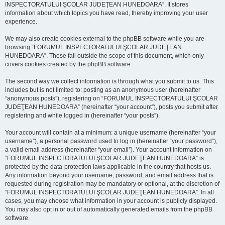
INSPECTORATULUI ŞCOLAR JUDEŢEAN HUNEDOARA”. It stores
information about which topics you have read, thereby improving your user
experience.
We may also create cookies external to the phpBB software while you are
browsing “FORUMUL INSPECTORATULUI ŞCOLAR JUDEŢEAN
HUNEDOARA”. These fall outside the scope of this document, which only
covers cookies created by the phpBB software.
The second way we collect information is through what you submit to us. This
includes but is not limited to: posting as an anonymous user (hereinafter
“anonymous posts”), registering on “FORUMUL INSPECTORATULUI ŞCOLAR
JUDEŢEAN HUNEDOARA” (hereinafter “your account”), posts you submit after
registering and while logged in (hereinafter “your posts”).
Your account will contain at a minimum: a unique username (hereinafter “your
username”), a personal password used to log in (hereinafter “your password”),
a valid email address (hereinafter “your email”). Your account information on
“FORUMUL INSPECTORATULUI ŞCOLAR JUDEŢEAN HUNEDOARA” is
protected by the data-protection laws applicable in the country that hosts us.
Any information beyond your username, password, and email address that is
requested during registration may be mandatory or optional, at the discretion of
“FORUMUL INSPECTORATULUI ŞCOLAR JUDEŢEAN HUNEDOARA”. In all
cases, you may choose what information in your account is publicly displayed.
You may also opt in or out of automatically generated emails from the phpBB
software.