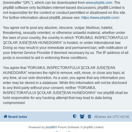
(hereinafter “GPL”), which can be downloaded from
www.phpbb.com
. The
phpBB software only facilitates internet-based discussions; phpBB Limited is
not responsible for the content or conduct permitted or disallowed on this site.
For further information about phpBB, please see:
https://www.phpbb.com/
.
You agree not to post any abusive, obscene, vulgar, libellous, hateful,
threatening, sexually oriented, or otherwise unlawful material, whether under
the laws of your country, the country in which “FORUMUL INSPECTORATULUI
ŞCOLAR JUDEŢEAN HUNEDOARA” is hosted, or under international law.
Doing so may result in your immediate and permanent ban, with notification of
your Internet Service Provider if deemed necessary by us. The IP address of all
posts is recorded to aid in enforcing these conditions.
You agree that “FORUMUL INSPECTORATULUI ŞCOLAR JUDEŢEAN
HUNEDOARA” reserves the right to remove, edit, move, or close any topic at
any time, at our sole discretion. As a user, you agree that any information you
enter may be stored in a database. While this information will not be disclosed
to any third party without your consent, neither “FORUMUL
INSPECTORATULUI ŞCOLAR JUDEŢEAN HUNEDOARA” nor phpBB shall be
held responsible for any hacking attempt that may lead to data being
compromised.
Board index
All times are
UTC+02:00
Powered by
phpBB
® Forum Software © phpBB Limited