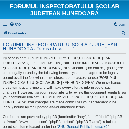
FORUMUL INSPECTORATULUI ŞCOLAR
JUDEŢEAN HUNEDOARA
FAQ
Login
S
Board index
e
FORUMUL INSPECTORATULUI ŞCOLAR JUDEŢEAN
a
HUNEDOARA - Terms of use
r
By accessing “FORUMUL INSPECTORATULUI ŞCOLAR JUDEŢEAN
c
HUNEDOARA” (hereinafter “we”, “us”, “our”, “FORUMUL INSPECTORATULUI
h
ŞCOLAR JUDEŢEAN HUNEDOARA”, “https://forum.isj.hd.edu.ro”), you agree
to be legally bound by the following terms. If you do not agree to be legally
bound by all the following terms, please do not access or use “FORUMUL
INSPECTORATULUI ŞCOLAR JUDEŢEAN HUNEDOARA”. We may change
these terms at any time and will make every effort to inform you of such
changes. However, it is your responsibility to review this document regularly, as
your continued use of “FORUMUL INSPECTORATULUI ŞCOLAR JUDEŢEAN
HUNEDOARA” after changes are made constitutes your agreement to be
legally bound by the updated and/or amended terms.
Our forums are powered by phpBB (hereinafter “they”, “them”, “their”, “phpBB
software”, “www.phpbb.com”, “phpBB Limited”, “phpBB Teams”), a bulletin
board solution released under the “
GNU General Public License v2
”