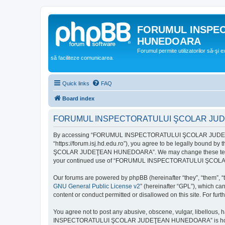
FORUMUL INSPE
HUNEDOARA
Forumul permite utilizatorilor să-şi 
să faciliteze comunicarea.
Quick links
FAQ
Board index
FORUMUL INSPECTORATULUI ŞCOLAR JUDEŢ
By accessing “FORUMUL INSPECTORATULUI ŞCOLAR JUDEŢ
“https://forum.isj.hd.edu.ro”), you agree to be legally bound 
ŞCOLAR JUDEŢEAN HUNEDOARA”. We may change these terms at any
your continued use of “FORUMUL INSPECTORATULUI ŞCOLAR J
Our forums are powered by phpBB (hereinafter “they”, “them”, “
GNU General Public License v2
” (hereinafter “GPL”), which 
content or conduct permitted or disallowed on this site. For fu
You agree not to post any abusive, obscene, vulgar, libellous, 
INSPECTORATULUI ŞCOLAR JUDEŢEAN HUNEDOARA” is hosted, or un