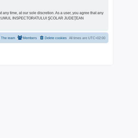
ime, at our sole discretion. As a user, you agree that any
neither “FORUMUL INSPECTORATULUI ŞCOLAR JUDEŢEAN
The team
Members
Delete cookies
All times are
UTC+02:00