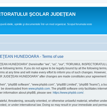
CTORATULUI ŞCOLAR JUDEŢEAN
expună ideile, opiniile şi documentele într-un mod organizat. Scopul forumului este
EAN HUNEDOARA - Terms of use
EAN HUNEDOARA” (hereinafter “we”, “us”, “our”, “FORUMUL INSPECTORAT
by the following terms. If you do not agree to be legally bound by all the followi
 time and will make every effort to inform you of such changes. However, it is 
UDEŢEAN HUNEDOARA” after changes are made constitutes your agreement to b
their”, “phpBB software”, “www.phpbb.com”, “phpBB Limited”, “phpBB Teams”), a bull
can be downloaded from
www.phpbb.com
. The phpBB software only facilitates intern
rther information about phpBB, please see:
https://www.phpbb.com/
.
hateful, threatening, sexually oriented, or otherwise unlawful material, whether un
der international law. Doing so may result in your immediate and permanent ba