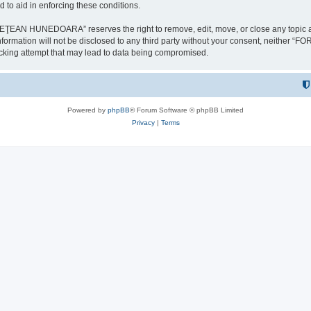
 to aid in enforcing these conditions.
NEDOARA” reserves the right to remove, edit, move, or close any topic at any t
is information will not be disclosed to any third party without your consent, 
ing attempt that may lead to data being compromised.
Powered by
phpBB
® Forum Software © phpBB Limited
Privacy
|
Terms