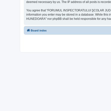
deemed necessary by us. The IP address of all posts is recorded
You agree that “FORUMUL INSPECTORATULUI ŞCOLAR JUDEŢEAN HU
information you enter may be stored in a database. While th
HUNEDOARA” nor phpBB shall be held responsible for any hack
Board index