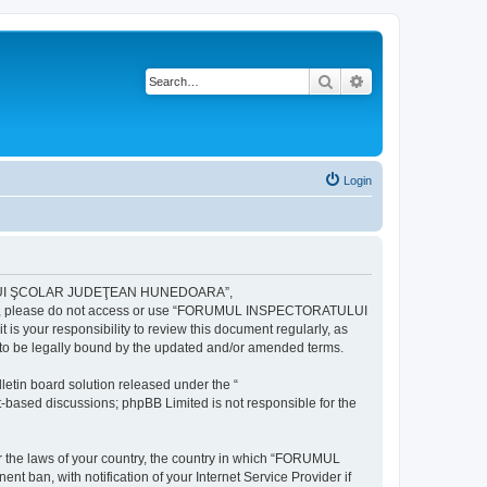
Search
Advanced search
Login
ULUI ŞCOLAR JUDEŢEAN HUNEDOARA”,
ng terms, please do not access or use “FORUMUL INSPECTORATULUI
your responsibility to review this document regularly, as
e legally bound by the updated and/or amended terms.
etin board solution released under the “
et-based discussions; phpBB Limited is not responsible for the
der the laws of your country, the country in which “FORUMUL
n, with notification of your Internet Service Provider if