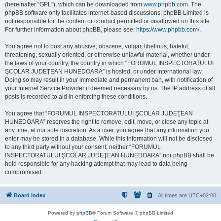
(hereinafter “GPL”), which can be downloaded from
www.phpbb.com
. The
phpBB software only facilitates internet-based discussions; phpBB Limited is
not responsible for the content or conduct permitted or disallowed on this site.
For further information about phpBB, please see:
https://www.phpbb.com/
.
You agree not to post any abusive, obscene, vulgar, libellous, hateful,
threatening, sexually oriented, or otherwise unlawful material, whether under
the laws of your country, the country in which “FORUMUL INSPECTORATULUI
ŞCOLAR JUDEŢEAN HUNEDOARA” is hosted, or under international law.
Doing so may result in your immediate and permanent ban, with notification of
your Internet Service Provider if deemed necessary by us. The IP address of all
posts is recorded to aid in enforcing these conditions.
You agree that “FORUMUL INSPECTORATULUI ŞCOLAR JUDEŢEAN
HUNEDOARA” reserves the right to remove, edit, move, or close any topic at
any time, at our sole discretion. As a user, you agree that any information you
enter may be stored in a database. While this information will not be disclosed
to any third party without your consent, neither “FORUMUL
INSPECTORATULUI ŞCOLAR JUDEŢEAN HUNEDOARA” nor phpBB shall be
held responsible for any hacking attempt that may lead to data being
compromised.
Board index
All times are
UTC+02:00
Powered by
phpBB
® Forum Software © phpBB Limited