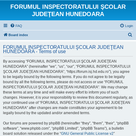
FORUMUL INSPECTORATULUI ŞCOLAR
JUDEŢEAN HUNEDOARA
FAQ
Login
S
Board index
e
FORUMUL INSPECTORATULUI ŞCOLAR JUDEŢEAN
a
HUNEDOARA - Terms of use
r
By accessing “FORUMUL INSPECTORATULUI ŞCOLAR JUDEŢEAN
c
HUNEDOARA” (hereinafter “we”, “us”, “our”, “FORUMUL INSPECTORATULUI
h
ŞCOLAR JUDEŢEAN HUNEDOARA”, “https://forum.isj.hd.edu.ro”), you agree
to be legally bound by the following terms. If you do not agree to be legally
bound by all the following terms, please do not access or use “FORUMUL
INSPECTORATULUI ŞCOLAR JUDEŢEAN HUNEDOARA”. We may change
these terms at any time and will make every effort to inform you of such
changes. However, it is your responsibility to review this document regularly, as
your continued use of “FORUMUL INSPECTORATULUI ŞCOLAR JUDEŢEAN
HUNEDOARA” after changes are made constitutes your agreement to be
legally bound by the updated and/or amended terms.
Our forums are powered by phpBB (hereinafter “they”, “them”, “their”, “phpBB
software”, “www.phpbb.com”, “phpBB Limited”, “phpBB Teams”), a bulletin
board solution released under the “
GNU General Public License v2
”