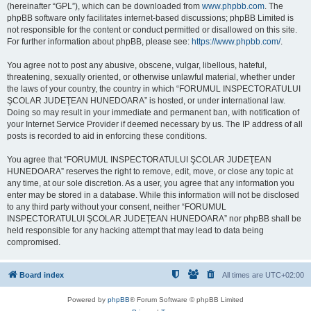
(hereinafter “GPL”), which can be downloaded from
www.phpbb.com
. The
phpBB software only facilitates internet-based discussions; phpBB Limited is
not responsible for the content or conduct permitted or disallowed on this site.
For further information about phpBB, please see:
https://www.phpbb.com/
.
You agree not to post any abusive, obscene, vulgar, libellous, hateful,
threatening, sexually oriented, or otherwise unlawful material, whether under
the laws of your country, the country in which “FORUMUL INSPECTORATULUI
ŞCOLAR JUDEŢEAN HUNEDOARA” is hosted, or under international law.
Doing so may result in your immediate and permanent ban, with notification of
your Internet Service Provider if deemed necessary by us. The IP address of all
posts is recorded to aid in enforcing these conditions.
You agree that “FORUMUL INSPECTORATULUI ŞCOLAR JUDEŢEAN
HUNEDOARA” reserves the right to remove, edit, move, or close any topic at
any time, at our sole discretion. As a user, you agree that any information you
enter may be stored in a database. While this information will not be disclosed
to any third party without your consent, neither “FORUMUL
INSPECTORATULUI ŞCOLAR JUDEŢEAN HUNEDOARA” nor phpBB shall be
held responsible for any hacking attempt that may lead to data being
compromised.
Board index
All times are
UTC+02:00
Powered by
phpBB
® Forum Software © phpBB Limited