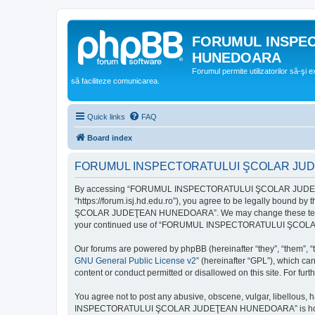
FORUMUL INSPE
HUNEDOARA
Forumul permite utilizatorilor să-şi 
să faciliteze comunicarea.
Quick links
FAQ
Board index
FORUMUL INSPECTORATULUI ŞCOLAR JUDEŢ
By accessing “FORUMUL INSPECTORATULUI ŞCOLAR JUDEŢ
“https://forum.isj.hd.edu.ro”), you agree to be legally bound 
ŞCOLAR JUDEŢEAN HUNEDOARA”. We may change these terms at any
your continued use of “FORUMUL INSPECTORATULUI ŞCOLAR J
Our forums are powered by phpBB (hereinafter “they”, “them”, “
GNU General Public License v2
” (hereinafter “GPL”), which 
content or conduct permitted or disallowed on this site. For fu
You agree not to post any abusive, obscene, vulgar, libellous, 
INSPECTORATULUI ŞCOLAR JUDEŢEAN HUNEDOARA” is hosted, or un