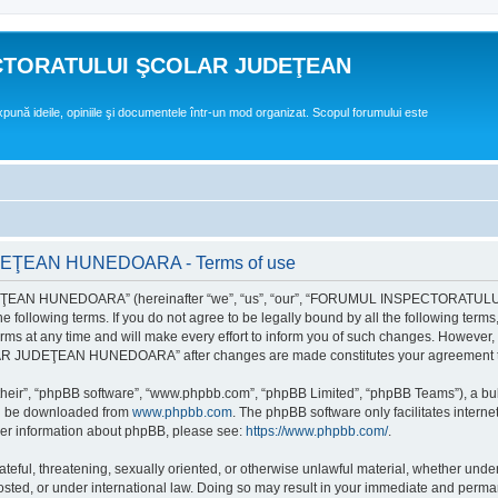
CTORATULUI ŞCOLAR JUDEŢEAN
expună ideile, opiniile şi documentele într-un mod organizat. Scopul forumului este
EAN HUNEDOARA - Terms of use
EAN HUNEDOARA” (hereinafter “we”, “us”, “our”, “FORUMUL INSPECTORAT
by the following terms. If you do not agree to be legally bound by all the followi
 time and will make every effort to inform you of such changes. However, it is 
UDEŢEAN HUNEDOARA” after changes are made constitutes your agreement to b
their”, “phpBB software”, “www.phpbb.com”, “phpBB Limited”, “phpBB Teams”), a bull
can be downloaded from
www.phpbb.com
. The phpBB software only facilitates intern
rther information about phpBB, please see:
https://www.phpbb.com/
.
hateful, threatening, sexually oriented, or otherwise unlawful material, whether un
der international law. Doing so may result in your immediate and permanent ba