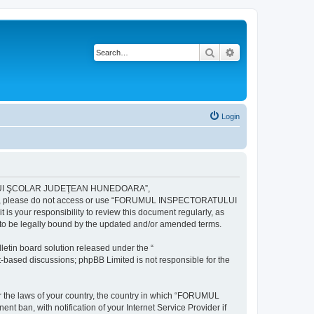
Search
Advanced search
Login
ULUI ŞCOLAR JUDEŢEAN HUNEDOARA”,
ng terms, please do not access or use “FORUMUL INSPECTORATULUI
your responsibility to review this document regularly, as
e legally bound by the updated and/or amended terms.
etin board solution released under the “
et-based discussions; phpBB Limited is not responsible for the
der the laws of your country, the country in which “FORUMUL
n, with notification of your Internet Service Provider if