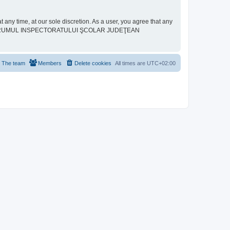
ime, at our sole discretion. As a user, you agree that any
neither “FORUMUL INSPECTORATULUI ŞCOLAR JUDEŢEAN
The team
Members
Delete cookies
All times are
UTC+02:00