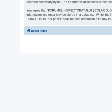
deemed necessary by us. The IP address of all posts is recorded
You agree that “FORUMUL INSPECTORATULUI ŞCOLAR JUDEŢEAN HU
information you enter may be stored in a database. While th
HUNEDOARA” nor phpBB shall be held responsible for any hack
Board index