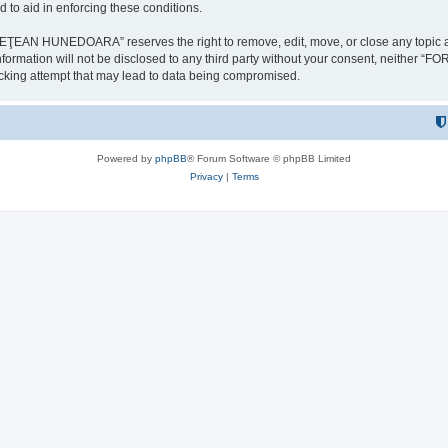
 to aid in enforcing these conditions.
NEDOARA” reserves the right to remove, edit, move, or close any topic at any t
is information will not be disclosed to any third party without your consent, 
ing attempt that may lead to data being compromised.
Powered by
phpBB
® Forum Software © phpBB Limited
Privacy
|
Terms