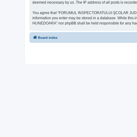
deemed necessary by us. The IP address of all posts is recorded
You agree that “FORUMUL INSPECTORATULUI ŞCOLAR JUDEŢEAN HU
information you enter may be stored in a database. While th
HUNEDOARA” nor phpBB shall be held responsible for any hack
Board index