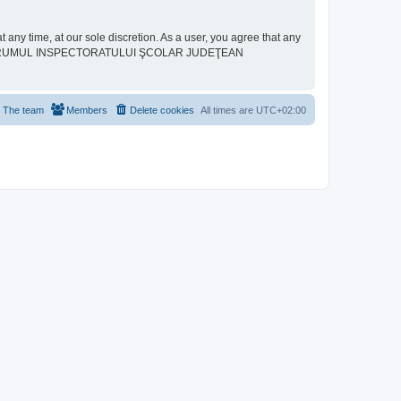
ime, at our sole discretion. As a user, you agree that any
neither “FORUMUL INSPECTORATULUI ŞCOLAR JUDEŢEAN
The team
Members
Delete cookies
All times are
UTC+02:00