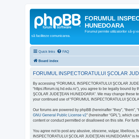
FORUMUL INSPE
HUNEDOARA
Forumul permite utilizatorilor să-şi 
să faciliteze comunicarea.
Quick links
FAQ
Board index
FORUMUL INSPECTORATULUI ŞCOLAR JUDEŢ
By accessing “FORUMUL INSPECTORATULUI ŞCOLAR JUDEŢ
“https://forum.isj.hd.edu.ro”), you agree to be legally bound 
ŞCOLAR JUDEŢEAN HUNEDOARA”. We may change these terms at any
your continued use of “FORUMUL INSPECTORATULUI ŞCOLAR J
Our forums are powered by phpBB (hereinafter “they”, “them”, “
GNU General Public License v2
” (hereinafter “GPL”), which 
content or conduct permitted or disallowed on this site. For fu
You agree not to post any abusive, obscene, vulgar, libellous, 
INSPECTORATULUI ŞCOLAR JUDEŢEAN HUNEDOARA” is hosted, or un