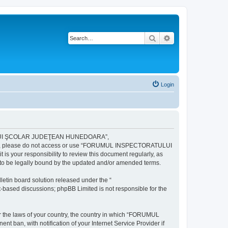
Search
Advanced search
Login
ULUI ŞCOLAR JUDEŢEAN HUNEDOARA”,
ng terms, please do not access or use “FORUMUL INSPECTORATULUI
your responsibility to review this document regularly, as
e legally bound by the updated and/or amended terms.
etin board solution released under the “
et-based discussions; phpBB Limited is not responsible for the
der the laws of your country, the country in which “FORUMUL
n, with notification of your Internet Service Provider if