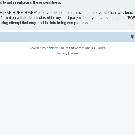
 to aid in enforcing these conditions.
NEDOARA” reserves the right to remove, edit, move, or close any topic at any t
is information will not be disclosed to any third party without your consent, 
ing attempt that may lead to data being compromised.
Powered by
phpBB
® Forum Software © phpBB Limited
Privacy
|
Terms