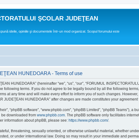
CTORATULUI ŞCOLAR JUDEŢEAN
expună ideile, opiniile şi documentele într-un mod organizat. Scopul forumului este
EAN HUNEDOARA - Terms of use
EAN HUNEDOARA” (hereinafter “we”, “us”, “our”, “FORUMUL INSPECTORAT
by the following terms. If you do not agree to be legally bound by all the followi
 time and will make every effort to inform you of such changes. However, it is 
UDEŢEAN HUNEDOARA” after changes are made constitutes your agreement to b
their”, “phpBB software”, “www.phpbb.com”, “phpBB Limited”, “phpBB Teams”), a bull
can be downloaded from
www.phpbb.com
. The phpBB software only facilitates intern
rther information about phpBB, please see:
https://www.phpbb.com/
.
hateful, threatening, sexually oriented, or otherwise unlawful material, whether un
der international law. Doing so may result in your immediate and permanent ba