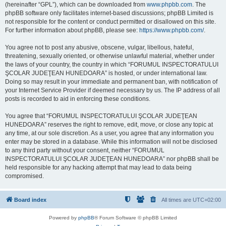
(hereinafter “GPL”), which can be downloaded from
www.phpbb.com
. The
phpBB software only facilitates internet-based discussions; phpBB Limited is
not responsible for the content or conduct permitted or disallowed on this site.
For further information about phpBB, please see:
https://www.phpbb.com/
.
You agree not to post any abusive, obscene, vulgar, libellous, hateful,
threatening, sexually oriented, or otherwise unlawful material, whether under
the laws of your country, the country in which “FORUMUL INSPECTORATULUI
ŞCOLAR JUDEŢEAN HUNEDOARA” is hosted, or under international law.
Doing so may result in your immediate and permanent ban, with notification of
your Internet Service Provider if deemed necessary by us. The IP address of all
posts is recorded to aid in enforcing these conditions.
You agree that “FORUMUL INSPECTORATULUI ŞCOLAR JUDEŢEAN
HUNEDOARA” reserves the right to remove, edit, move, or close any topic at
any time, at our sole discretion. As a user, you agree that any information you
enter may be stored in a database. While this information will not be disclosed
to any third party without your consent, neither “FORUMUL
INSPECTORATULUI ŞCOLAR JUDEŢEAN HUNEDOARA” nor phpBB shall be
held responsible for any hacking attempt that may lead to data being
compromised.
Board index
All times are
UTC+02:00
Powered by
phpBB
® Forum Software © phpBB Limited