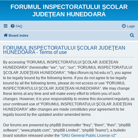
FORUMUL INSPECTORATULUI ŞCOLAR
JUDEŢEAN HUNEDOARA
FAQ
Login
S
Board index
e
FORUMUL INSPECTORATULUI ŞCOLAR JUDEŢEAN
a
HUNEDOARA - Terms of use
r
By accessing “FORUMUL INSPECTORATULUI ŞCOLAR JUDEŢEAN
c
HUNEDOARA” (hereinafter “we”, “us”, “our”, “FORUMUL INSPECTORATULUI
h
ŞCOLAR JUDEŢEAN HUNEDOARA”, “https://forum.isj.hd.edu.ro”), you agree
to be legally bound by the following terms. If you do not agree to be legally
bound by all the following terms, please do not access or use “FORUMUL
INSPECTORATULUI ŞCOLAR JUDEŢEAN HUNEDOARA”. We may change
these terms at any time and will make every effort to inform you of such
changes. However, it is your responsibility to review this document regularly, as
your continued use of “FORUMUL INSPECTORATULUI ŞCOLAR JUDEŢEAN
HUNEDOARA” after changes are made constitutes your agreement to be
legally bound by the updated and/or amended terms.
Our forums are powered by phpBB (hereinafter “they”, “them”, “their”, “phpBB
software”, “www.phpbb.com”, “phpBB Limited”, “phpBB Teams”), a bulletin
board solution released under the “
GNU General Public License v2
”