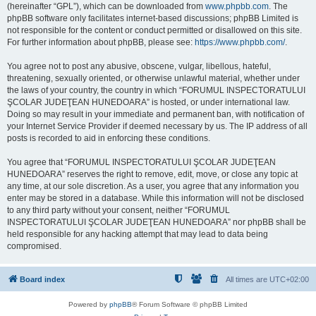
(hereinafter “GPL”), which can be downloaded from
www.phpbb.com
. The
phpBB software only facilitates internet-based discussions; phpBB Limited is
not responsible for the content or conduct permitted or disallowed on this site.
For further information about phpBB, please see:
https://www.phpbb.com/
.
You agree not to post any abusive, obscene, vulgar, libellous, hateful,
threatening, sexually oriented, or otherwise unlawful material, whether under
the laws of your country, the country in which “FORUMUL INSPECTORATULUI
ŞCOLAR JUDEŢEAN HUNEDOARA” is hosted, or under international law.
Doing so may result in your immediate and permanent ban, with notification of
your Internet Service Provider if deemed necessary by us. The IP address of all
posts is recorded to aid in enforcing these conditions.
You agree that “FORUMUL INSPECTORATULUI ŞCOLAR JUDEŢEAN
HUNEDOARA” reserves the right to remove, edit, move, or close any topic at
any time, at our sole discretion. As a user, you agree that any information you
enter may be stored in a database. While this information will not be disclosed
to any third party without your consent, neither “FORUMUL
INSPECTORATULUI ŞCOLAR JUDEŢEAN HUNEDOARA” nor phpBB shall be
held responsible for any hacking attempt that may lead to data being
compromised.
Board index
All times are
UTC+02:00
Powered by
phpBB
® Forum Software © phpBB Limited