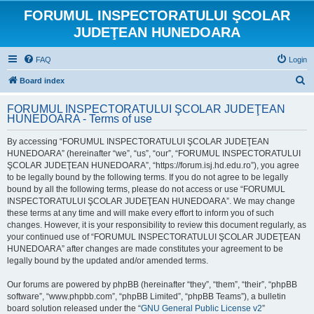
FORUMUL INSPECTORATULUI ŞCOLAR
JUDEŢEAN HUNEDOARA
FAQ
Login
S
Board index
e
FORUMUL INSPECTORATULUI ŞCOLAR JUDEŢEAN
a
HUNEDOARA - Terms of use
r
By accessing “FORUMUL INSPECTORATULUI ŞCOLAR JUDEŢEAN
c
HUNEDOARA” (hereinafter “we”, “us”, “our”, “FORUMUL INSPECTORATULUI
h
ŞCOLAR JUDEŢEAN HUNEDOARA”, “https://forum.isj.hd.edu.ro”), you agree
to be legally bound by the following terms. If you do not agree to be legally
bound by all the following terms, please do not access or use “FORUMUL
INSPECTORATULUI ŞCOLAR JUDEŢEAN HUNEDOARA”. We may change
these terms at any time and will make every effort to inform you of such
changes. However, it is your responsibility to review this document regularly, as
your continued use of “FORUMUL INSPECTORATULUI ŞCOLAR JUDEŢEAN
HUNEDOARA” after changes are made constitutes your agreement to be
legally bound by the updated and/or amended terms.
Our forums are powered by phpBB (hereinafter “they”, “them”, “their”, “phpBB
software”, “www.phpbb.com”, “phpBB Limited”, “phpBB Teams”), a bulletin
board solution released under the “
GNU General Public License v2
”