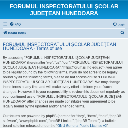
FORUMUL INSPECTORATULUI ŞCOLAR
JUDEŢEAN HUNEDOARA
FAQ
Login
S
Board index
e
FORUMUL INSPECTORATULUI ŞCOLAR JUDEŢEAN
a
HUNEDOARA - Terms of use
r
By accessing “FORUMUL INSPECTORATULUI ŞCOLAR JUDEŢEAN
c
HUNEDOARA” (hereinafter “we”, “us”, “our”, “FORUMUL INSPECTORATULUI
h
ŞCOLAR JUDEŢEAN HUNEDOARA”, “https://forum.isj.hd.edu.ro”), you agree
to be legally bound by the following terms. If you do not agree to be legally
bound by all the following terms, please do not access or use “FORUMUL
INSPECTORATULUI ŞCOLAR JUDEŢEAN HUNEDOARA”. We may change
these terms at any time and will make every effort to inform you of such
changes. However, it is your responsibility to review this document regularly, as
your continued use of “FORUMUL INSPECTORATULUI ŞCOLAR JUDEŢEAN
HUNEDOARA” after changes are made constitutes your agreement to be
legally bound by the updated and/or amended terms.
Our forums are powered by phpBB (hereinafter “they”, “them”, “their”, “phpBB
software”, “www.phpbb.com”, “phpBB Limited”, “phpBB Teams”), a bulletin
board solution released under the “
GNU General Public License v2
”