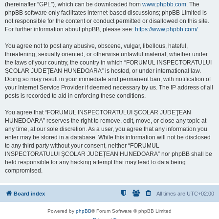
(hereinafter “GPL”), which can be downloaded from
www.phpbb.com
. The
phpBB software only facilitates internet-based discussions; phpBB Limited is
not responsible for the content or conduct permitted or disallowed on this site.
For further information about phpBB, please see:
https://www.phpbb.com/
.
You agree not to post any abusive, obscene, vulgar, libellous, hateful,
threatening, sexually oriented, or otherwise unlawful material, whether under
the laws of your country, the country in which “FORUMUL INSPECTORATULUI
ŞCOLAR JUDEŢEAN HUNEDOARA” is hosted, or under international law.
Doing so may result in your immediate and permanent ban, with notification of
your Internet Service Provider if deemed necessary by us. The IP address of all
posts is recorded to aid in enforcing these conditions.
You agree that “FORUMUL INSPECTORATULUI ŞCOLAR JUDEŢEAN
HUNEDOARA” reserves the right to remove, edit, move, or close any topic at
any time, at our sole discretion. As a user, you agree that any information you
enter may be stored in a database. While this information will not be disclosed
to any third party without your consent, neither “FORUMUL
INSPECTORATULUI ŞCOLAR JUDEŢEAN HUNEDOARA” nor phpBB shall be
held responsible for any hacking attempt that may lead to data being
compromised.
Board index
All times are
UTC+02:00
Powered by
phpBB
® Forum Software © phpBB Limited