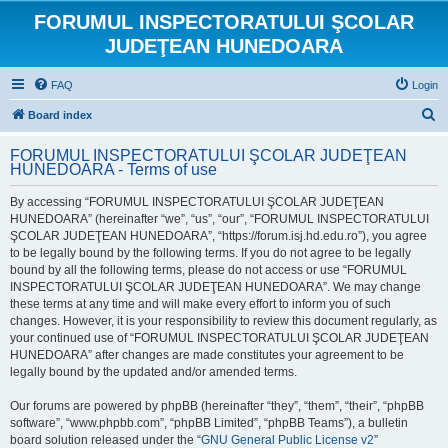
FORUMUL INSPECTORATULUI ŞCOLAR
JUDEŢEAN HUNEDOARA
FAQ
Login
S
Board index
e
FORUMUL INSPECTORATULUI ŞCOLAR JUDEŢEAN
a
HUNEDOARA - Terms of use
r
By accessing “FORUMUL INSPECTORATULUI ŞCOLAR JUDEŢEAN
c
HUNEDOARA” (hereinafter “we”, “us”, “our”, “FORUMUL INSPECTORATULUI
h
ŞCOLAR JUDEŢEAN HUNEDOARA”, “https://forum.isj.hd.edu.ro”), you agree
to be legally bound by the following terms. If you do not agree to be legally
bound by all the following terms, please do not access or use “FORUMUL
INSPECTORATULUI ŞCOLAR JUDEŢEAN HUNEDOARA”. We may change
these terms at any time and will make every effort to inform you of such
changes. However, it is your responsibility to review this document regularly, as
your continued use of “FORUMUL INSPECTORATULUI ŞCOLAR JUDEŢEAN
HUNEDOARA” after changes are made constitutes your agreement to be
legally bound by the updated and/or amended terms.
Our forums are powered by phpBB (hereinafter “they”, “them”, “their”, “phpBB
software”, “www.phpbb.com”, “phpBB Limited”, “phpBB Teams”), a bulletin
board solution released under the “
GNU General Public License v2
”