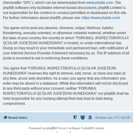
(hereinafter “GPL”), which can be downloaded from
www.phpbb.com
. The
phpBB software only facilitates internet-based discussions; phpBB Limited is
not responsible for the content or conduct permitted or disallowed on this site.
For further information about phpBB, please see:
https://www.phpbb.com/
.
You agree not to post any abusive, obscene, vulgar, libellous, hateful,
threatening, sexually oriented, or otherwise unlawful material, whether under
the laws of your country, the country in which “FORUMUL INSPECTORATULUI
ŞCOLAR JUDEŢEAN HUNEDOARA” is hosted, or under international law.
Doing so may result in your immediate and permanent ban, with notification of
your Internet Service Provider if deemed necessary by us. The IP address of all
posts is recorded to aid in enforcing these conditions.
You agree that “FORUMUL INSPECTORATULUI ŞCOLAR JUDEŢEAN
HUNEDOARA” reserves the right to remove, edit, move, or close any topic at
any time, at our sole discretion. As a user, you agree that any information you
enter may be stored in a database. While this information will not be disclosed
to any third party without your consent, neither “FORUMUL
INSPECTORATULUI ŞCOLAR JUDEŢEAN HUNEDOARA” nor phpBB shall be
held responsible for any hacking attempt that may lead to data being
compromised.
Board index
All times are
UTC+02:00
Powered by
phpBB
® Forum Software © phpBB Limited