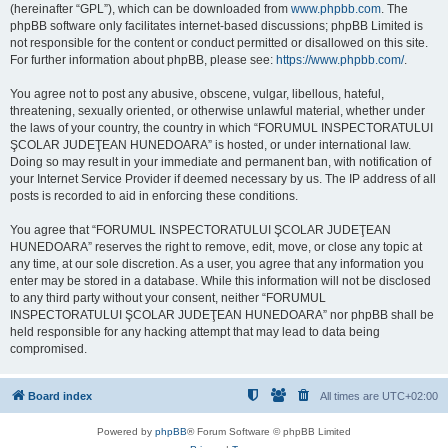
(hereinafter “GPL”), which can be downloaded from
www.phpbb.com
. The
phpBB software only facilitates internet-based discussions; phpBB Limited is
not responsible for the content or conduct permitted or disallowed on this site.
For further information about phpBB, please see:
https://www.phpbb.com/
.
You agree not to post any abusive, obscene, vulgar, libellous, hateful,
threatening, sexually oriented, or otherwise unlawful material, whether under
the laws of your country, the country in which “FORUMUL INSPECTORATULUI
ŞCOLAR JUDEŢEAN HUNEDOARA” is hosted, or under international law.
Doing so may result in your immediate and permanent ban, with notification of
your Internet Service Provider if deemed necessary by us. The IP address of all
posts is recorded to aid in enforcing these conditions.
You agree that “FORUMUL INSPECTORATULUI ŞCOLAR JUDEŢEAN
HUNEDOARA” reserves the right to remove, edit, move, or close any topic at
any time, at our sole discretion. As a user, you agree that any information you
enter may be stored in a database. While this information will not be disclosed
to any third party without your consent, neither “FORUMUL
INSPECTORATULUI ŞCOLAR JUDEŢEAN HUNEDOARA” nor phpBB shall be
held responsible for any hacking attempt that may lead to data being
compromised.
Board index
All times are
UTC+02:00
Powered by
phpBB
® Forum Software © phpBB Limited