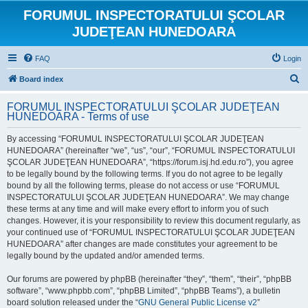
FORUMUL INSPECTORATULUI ŞCOLAR
JUDEŢEAN HUNEDOARA
FAQ
Login
S
Board index
e
FORUMUL INSPECTORATULUI ŞCOLAR JUDEŢEAN
a
HUNEDOARA - Terms of use
r
By accessing “FORUMUL INSPECTORATULUI ŞCOLAR JUDEŢEAN
c
HUNEDOARA” (hereinafter “we”, “us”, “our”, “FORUMUL INSPECTORATULUI
h
ŞCOLAR JUDEŢEAN HUNEDOARA”, “https://forum.isj.hd.edu.ro”), you agree
to be legally bound by the following terms. If you do not agree to be legally
bound by all the following terms, please do not access or use “FORUMUL
INSPECTORATULUI ŞCOLAR JUDEŢEAN HUNEDOARA”. We may change
these terms at any time and will make every effort to inform you of such
changes. However, it is your responsibility to review this document regularly, as
your continued use of “FORUMUL INSPECTORATULUI ŞCOLAR JUDEŢEAN
HUNEDOARA” after changes are made constitutes your agreement to be
legally bound by the updated and/or amended terms.
Our forums are powered by phpBB (hereinafter “they”, “them”, “their”, “phpBB
software”, “www.phpbb.com”, “phpBB Limited”, “phpBB Teams”), a bulletin
board solution released under the “
GNU General Public License v2
”