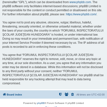
(hereinafter “GPL”), which can be downloaded from
www.phpbb.com
. The
phpBB software only facilitates internet-based discussions; phpBB Limited is
not responsible for the content or conduct permitted or disallowed on this site.
For further information about phpBB, please see:
https://www.phpbb.com/
.
You agree not to post any abusive, obscene, vulgar, libellous, hateful,
threatening, sexually oriented, or otherwise unlawful material, whether under
the laws of your country, the country in which “FORUMUL INSPECTORATULUI
ŞCOLAR JUDEŢEAN HUNEDOARA” is hosted, or under international law.
Doing so may result in your immediate and permanent ban, with notification of
your Internet Service Provider if deemed necessary by us. The IP address of all
posts is recorded to aid in enforcing these conditions.
You agree that “FORUMUL INSPECTORATULUI ŞCOLAR JUDEŢEAN
HUNEDOARA” reserves the right to remove, edit, move, or close any topic at
any time, at our sole discretion. As a user, you agree that any information you
enter may be stored in a database. While this information will not be disclosed
to any third party without your consent, neither “FORUMUL
INSPECTORATULUI ŞCOLAR JUDEŢEAN HUNEDOARA” nor phpBB shall be
held responsible for any hacking attempt that may lead to data being
compromised.
Board index
All times are
UTC+02:00
Powered by
phpBB
® Forum Software © phpBB Limited