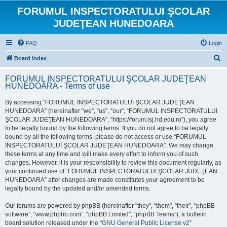
FORUMUL INSPECTORATULUI ŞCOLAR
JUDEŢEAN HUNEDOARA
FAQ
Login
S
Board index
e
FORUMUL INSPECTORATULUI ŞCOLAR JUDEŢEAN
a
HUNEDOARA - Terms of use
r
By accessing “FORUMUL INSPECTORATULUI ŞCOLAR JUDEŢEAN
c
HUNEDOARA” (hereinafter “we”, “us”, “our”, “FORUMUL INSPECTORATULUI
h
ŞCOLAR JUDEŢEAN HUNEDOARA”, “https://forum.isj.hd.edu.ro”), you agree
to be legally bound by the following terms. If you do not agree to be legally
bound by all the following terms, please do not access or use “FORUMUL
INSPECTORATULUI ŞCOLAR JUDEŢEAN HUNEDOARA”. We may change
these terms at any time and will make every effort to inform you of such
changes. However, it is your responsibility to review this document regularly, as
your continued use of “FORUMUL INSPECTORATULUI ŞCOLAR JUDEŢEAN
HUNEDOARA” after changes are made constitutes your agreement to be
legally bound by the updated and/or amended terms.
Our forums are powered by phpBB (hereinafter “they”, “them”, “their”, “phpBB
software”, “www.phpbb.com”, “phpBB Limited”, “phpBB Teams”), a bulletin
board solution released under the “
GNU General Public License v2
”