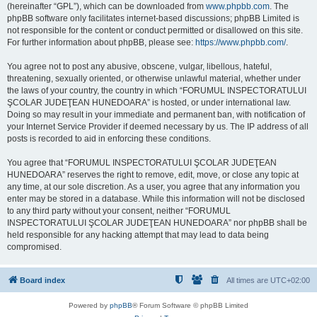
(hereinafter “GPL”), which can be downloaded from
www.phpbb.com
. The
phpBB software only facilitates internet-based discussions; phpBB Limited is
not responsible for the content or conduct permitted or disallowed on this site.
For further information about phpBB, please see:
https://www.phpbb.com/
.
You agree not to post any abusive, obscene, vulgar, libellous, hateful,
threatening, sexually oriented, or otherwise unlawful material, whether under
the laws of your country, the country in which “FORUMUL INSPECTORATULUI
ŞCOLAR JUDEŢEAN HUNEDOARA” is hosted, or under international law.
Doing so may result in your immediate and permanent ban, with notification of
your Internet Service Provider if deemed necessary by us. The IP address of all
posts is recorded to aid in enforcing these conditions.
You agree that “FORUMUL INSPECTORATULUI ŞCOLAR JUDEŢEAN
HUNEDOARA” reserves the right to remove, edit, move, or close any topic at
any time, at our sole discretion. As a user, you agree that any information you
enter may be stored in a database. While this information will not be disclosed
to any third party without your consent, neither “FORUMUL
INSPECTORATULUI ŞCOLAR JUDEŢEAN HUNEDOARA” nor phpBB shall be
held responsible for any hacking attempt that may lead to data being
compromised.
Board index
All times are
UTC+02:00
Powered by
phpBB
® Forum Software © phpBB Limited