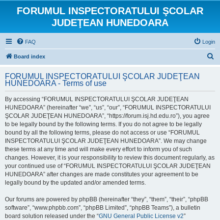
FORUMUL INSPECTORATULUI ŞCOLAR
JUDEŢEAN HUNEDOARA
FAQ
Login
S
Board index
e
FORUMUL INSPECTORATULUI ŞCOLAR JUDEŢEAN
a
HUNEDOARA - Terms of use
r
By accessing “FORUMUL INSPECTORATULUI ŞCOLAR JUDEŢEAN
c
HUNEDOARA” (hereinafter “we”, “us”, “our”, “FORUMUL INSPECTORATULUI
h
ŞCOLAR JUDEŢEAN HUNEDOARA”, “https://forum.isj.hd.edu.ro”), you agree
to be legally bound by the following terms. If you do not agree to be legally
bound by all the following terms, please do not access or use “FORUMUL
INSPECTORATULUI ŞCOLAR JUDEŢEAN HUNEDOARA”. We may change
these terms at any time and will make every effort to inform you of such
changes. However, it is your responsibility to review this document regularly, as
your continued use of “FORUMUL INSPECTORATULUI ŞCOLAR JUDEŢEAN
HUNEDOARA” after changes are made constitutes your agreement to be
legally bound by the updated and/or amended terms.
Our forums are powered by phpBB (hereinafter “they”, “them”, “their”, “phpBB
software”, “www.phpbb.com”, “phpBB Limited”, “phpBB Teams”), a bulletin
board solution released under the “
GNU General Public License v2
”