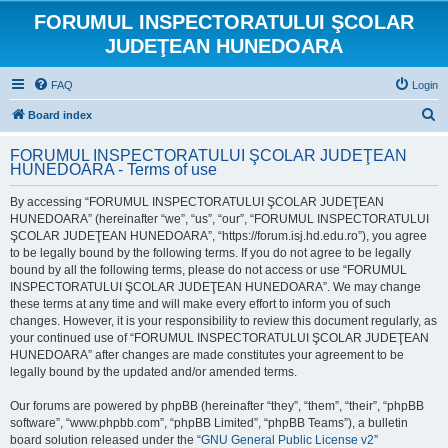
FORUMUL INSPECTORATULUI ŞCOLAR
JUDEŢEAN HUNEDOARA
FAQ
Login
S
Board index
e
FORUMUL INSPECTORATULUI ŞCOLAR JUDEŢEAN
a
HUNEDOARA - Terms of use
r
By accessing “FORUMUL INSPECTORATULUI ŞCOLAR JUDEŢEAN
c
HUNEDOARA” (hereinafter “we”, “us”, “our”, “FORUMUL INSPECTORATULUI
h
ŞCOLAR JUDEŢEAN HUNEDOARA”, “https://forum.isj.hd.edu.ro”), you agree
to be legally bound by the following terms. If you do not agree to be legally
bound by all the following terms, please do not access or use “FORUMUL
INSPECTORATULUI ŞCOLAR JUDEŢEAN HUNEDOARA”. We may change
these terms at any time and will make every effort to inform you of such
changes. However, it is your responsibility to review this document regularly, as
your continued use of “FORUMUL INSPECTORATULUI ŞCOLAR JUDEŢEAN
HUNEDOARA” after changes are made constitutes your agreement to be
legally bound by the updated and/or amended terms.
Our forums are powered by phpBB (hereinafter “they”, “them”, “their”, “phpBB
software”, “www.phpbb.com”, “phpBB Limited”, “phpBB Teams”), a bulletin
board solution released under the “
GNU General Public License v2
”