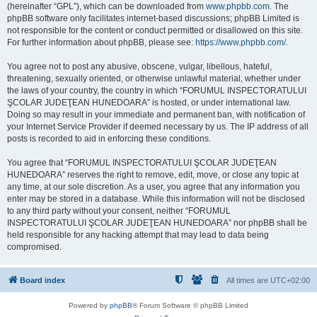
(hereinafter “GPL”), which can be downloaded from
www.phpbb.com
. The
phpBB software only facilitates internet-based discussions; phpBB Limited is
not responsible for the content or conduct permitted or disallowed on this site.
For further information about phpBB, please see:
https://www.phpbb.com/
.
You agree not to post any abusive, obscene, vulgar, libellous, hateful,
threatening, sexually oriented, or otherwise unlawful material, whether under
the laws of your country, the country in which “FORUMUL INSPECTORATULUI
ŞCOLAR JUDEŢEAN HUNEDOARA” is hosted, or under international law.
Doing so may result in your immediate and permanent ban, with notification of
your Internet Service Provider if deemed necessary by us. The IP address of all
posts is recorded to aid in enforcing these conditions.
You agree that “FORUMUL INSPECTORATULUI ŞCOLAR JUDEŢEAN
HUNEDOARA” reserves the right to remove, edit, move, or close any topic at
any time, at our sole discretion. As a user, you agree that any information you
enter may be stored in a database. While this information will not be disclosed
to any third party without your consent, neither “FORUMUL
INSPECTORATULUI ŞCOLAR JUDEŢEAN HUNEDOARA” nor phpBB shall be
held responsible for any hacking attempt that may lead to data being
compromised.
Board index
All times are
UTC+02:00
Powered by
phpBB
® Forum Software © phpBB Limited