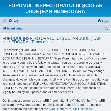
FORUMUL INSPECTORATULUI ŞCOLAR
JUDEŢEAN HUNEDOARA
FAQ
Login
S
Board index
e
FORUMUL INSPECTORATULUI ŞCOLAR JUDEŢEAN
a
HUNEDOARA - Terms of use
r
By accessing “FORUMUL INSPECTORATULUI ŞCOLAR JUDEŢEAN
c
HUNEDOARA” (hereinafter “we”, “us”, “our”, “FORUMUL INSPECTORATULUI
h
ŞCOLAR JUDEŢEAN HUNEDOARA”, “https://forum.isj.hd.edu.ro”), you agree
to be legally bound by the following terms. If you do not agree to be legally
bound by all the following terms, please do not access or use “FORUMUL
INSPECTORATULUI ŞCOLAR JUDEŢEAN HUNEDOARA”. We may change
these terms at any time and will make every effort to inform you of such
changes. However, it is your responsibility to review this document regularly, as
your continued use of “FORUMUL INSPECTORATULUI ŞCOLAR JUDEŢEAN
HUNEDOARA” after changes are made constitutes your agreement to be
legally bound by the updated and/or amended terms.
Our forums are powered by phpBB (hereinafter “they”, “them”, “their”, “phpBB
software”, “www.phpbb.com”, “phpBB Limited”, “phpBB Teams”), a bulletin
board solution released under the “
GNU General Public License v2
”