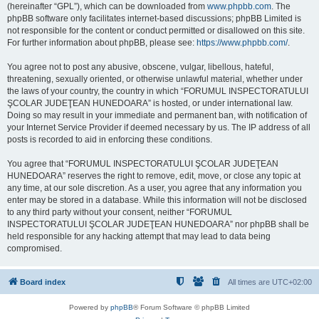
(hereinafter “GPL”), which can be downloaded from
www.phpbb.com
. The
phpBB software only facilitates internet-based discussions; phpBB Limited is
not responsible for the content or conduct permitted or disallowed on this site.
For further information about phpBB, please see:
https://www.phpbb.com/
.
You agree not to post any abusive, obscene, vulgar, libellous, hateful,
threatening, sexually oriented, or otherwise unlawful material, whether under
the laws of your country, the country in which “FORUMUL INSPECTORATULUI
ŞCOLAR JUDEŢEAN HUNEDOARA” is hosted, or under international law.
Doing so may result in your immediate and permanent ban, with notification of
your Internet Service Provider if deemed necessary by us. The IP address of all
posts is recorded to aid in enforcing these conditions.
You agree that “FORUMUL INSPECTORATULUI ŞCOLAR JUDEŢEAN
HUNEDOARA” reserves the right to remove, edit, move, or close any topic at
any time, at our sole discretion. As a user, you agree that any information you
enter may be stored in a database. While this information will not be disclosed
to any third party without your consent, neither “FORUMUL
INSPECTORATULUI ŞCOLAR JUDEŢEAN HUNEDOARA” nor phpBB shall be
held responsible for any hacking attempt that may lead to data being
compromised.
Board index
All times are
UTC+02:00
Powered by
phpBB
® Forum Software © phpBB Limited