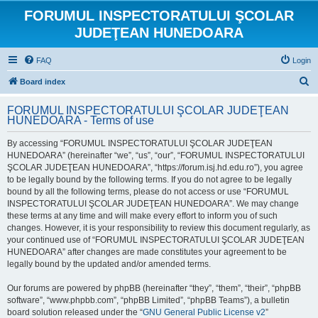
FORUMUL INSPECTORATULUI ŞCOLAR
JUDEŢEAN HUNEDOARA
FAQ
Login
S
Board index
e
FORUMUL INSPECTORATULUI ŞCOLAR JUDEŢEAN
a
HUNEDOARA - Terms of use
r
By accessing “FORUMUL INSPECTORATULUI ŞCOLAR JUDEŢEAN
c
HUNEDOARA” (hereinafter “we”, “us”, “our”, “FORUMUL INSPECTORATULUI
h
ŞCOLAR JUDEŢEAN HUNEDOARA”, “https://forum.isj.hd.edu.ro”), you agree
to be legally bound by the following terms. If you do not agree to be legally
bound by all the following terms, please do not access or use “FORUMUL
INSPECTORATULUI ŞCOLAR JUDEŢEAN HUNEDOARA”. We may change
these terms at any time and will make every effort to inform you of such
changes. However, it is your responsibility to review this document regularly, as
your continued use of “FORUMUL INSPECTORATULUI ŞCOLAR JUDEŢEAN
HUNEDOARA” after changes are made constitutes your agreement to be
legally bound by the updated and/or amended terms.
Our forums are powered by phpBB (hereinafter “they”, “them”, “their”, “phpBB
software”, “www.phpbb.com”, “phpBB Limited”, “phpBB Teams”), a bulletin
board solution released under the “
GNU General Public License v2
”