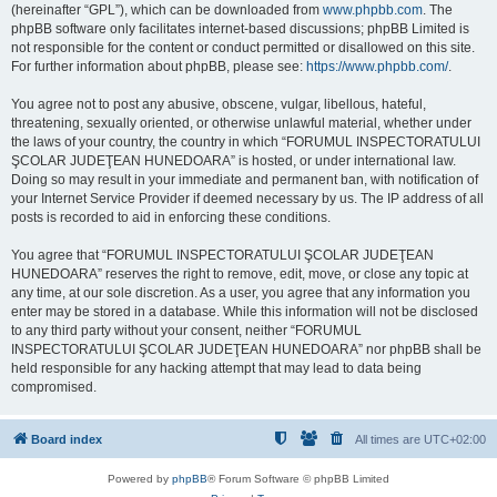
(hereinafter “GPL”), which can be downloaded from
www.phpbb.com
. The
phpBB software only facilitates internet-based discussions; phpBB Limited is
not responsible for the content or conduct permitted or disallowed on this site.
For further information about phpBB, please see:
https://www.phpbb.com/
.
You agree not to post any abusive, obscene, vulgar, libellous, hateful,
threatening, sexually oriented, or otherwise unlawful material, whether under
the laws of your country, the country in which “FORUMUL INSPECTORATULUI
ŞCOLAR JUDEŢEAN HUNEDOARA” is hosted, or under international law.
Doing so may result in your immediate and permanent ban, with notification of
your Internet Service Provider if deemed necessary by us. The IP address of all
posts is recorded to aid in enforcing these conditions.
You agree that “FORUMUL INSPECTORATULUI ŞCOLAR JUDEŢEAN
HUNEDOARA” reserves the right to remove, edit, move, or close any topic at
any time, at our sole discretion. As a user, you agree that any information you
enter may be stored in a database. While this information will not be disclosed
to any third party without your consent, neither “FORUMUL
INSPECTORATULUI ŞCOLAR JUDEŢEAN HUNEDOARA” nor phpBB shall be
held responsible for any hacking attempt that may lead to data being
compromised.
Board index
All times are
UTC+02:00
Powered by
phpBB
® Forum Software © phpBB Limited