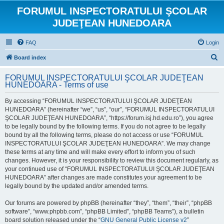
FORUMUL INSPECTORATULUI ŞCOLAR
JUDEŢEAN HUNEDOARA
FAQ
Login
S
Board index
e
FORUMUL INSPECTORATULUI ŞCOLAR JUDEŢEAN
a
HUNEDOARA - Terms of use
r
By accessing “FORUMUL INSPECTORATULUI ŞCOLAR JUDEŢEAN
c
HUNEDOARA” (hereinafter “we”, “us”, “our”, “FORUMUL INSPECTORATULUI
h
ŞCOLAR JUDEŢEAN HUNEDOARA”, “https://forum.isj.hd.edu.ro”), you agree
to be legally bound by the following terms. If you do not agree to be legally
bound by all the following terms, please do not access or use “FORUMUL
INSPECTORATULUI ŞCOLAR JUDEŢEAN HUNEDOARA”. We may change
these terms at any time and will make every effort to inform you of such
changes. However, it is your responsibility to review this document regularly, as
your continued use of “FORUMUL INSPECTORATULUI ŞCOLAR JUDEŢEAN
HUNEDOARA” after changes are made constitutes your agreement to be
legally bound by the updated and/or amended terms.
Our forums are powered by phpBB (hereinafter “they”, “them”, “their”, “phpBB
software”, “www.phpbb.com”, “phpBB Limited”, “phpBB Teams”), a bulletin
board solution released under the “
GNU General Public License v2
”