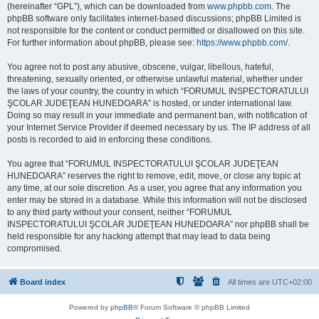
(hereinafter “GPL”), which can be downloaded from
www.phpbb.com
. The
phpBB software only facilitates internet-based discussions; phpBB Limited is
not responsible for the content or conduct permitted or disallowed on this site.
For further information about phpBB, please see:
https://www.phpbb.com/
.
You agree not to post any abusive, obscene, vulgar, libellous, hateful,
threatening, sexually oriented, or otherwise unlawful material, whether under
the laws of your country, the country in which “FORUMUL INSPECTORATULUI
ŞCOLAR JUDEŢEAN HUNEDOARA” is hosted, or under international law.
Doing so may result in your immediate and permanent ban, with notification of
your Internet Service Provider if deemed necessary by us. The IP address of all
posts is recorded to aid in enforcing these conditions.
You agree that “FORUMUL INSPECTORATULUI ŞCOLAR JUDEŢEAN
HUNEDOARA” reserves the right to remove, edit, move, or close any topic at
any time, at our sole discretion. As a user, you agree that any information you
enter may be stored in a database. While this information will not be disclosed
to any third party without your consent, neither “FORUMUL
INSPECTORATULUI ŞCOLAR JUDEŢEAN HUNEDOARA” nor phpBB shall be
held responsible for any hacking attempt that may lead to data being
compromised.
Board index
All times are
UTC+02:00
Powered by
phpBB
® Forum Software © phpBB Limited