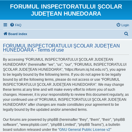
FORUMUL INSPECTORATULUI ŞCOLAR
JUDEŢEAN HUNEDOARA
FAQ
Login
S
Board index
e
FORUMUL INSPECTORATULUI ŞCOLAR JUDEŢEAN
a
HUNEDOARA - Terms of use
r
By accessing “FORUMUL INSPECTORATULUI ŞCOLAR JUDEŢEAN
c
HUNEDOARA” (hereinafter “we”, “us”, “our”, “FORUMUL INSPECTORATULUI
h
ŞCOLAR JUDEŢEAN HUNEDOARA”, “https://forum.isj.hd.edu.ro”), you agree
to be legally bound by the following terms. If you do not agree to be legally
bound by all the following terms, please do not access or use “FORUMUL
INSPECTORATULUI ŞCOLAR JUDEŢEAN HUNEDOARA”. We may change
these terms at any time and will make every effort to inform you of such
changes. However, it is your responsibility to review this document regularly, as
your continued use of “FORUMUL INSPECTORATULUI ŞCOLAR JUDEŢEAN
HUNEDOARA” after changes are made constitutes your agreement to be
legally bound by the updated and/or amended terms.
Our forums are powered by phpBB (hereinafter “they”, “them”, “their”, “phpBB
software”, “www.phpbb.com”, “phpBB Limited”, “phpBB Teams”), a bulletin
board solution released under the “
GNU General Public License v2
”