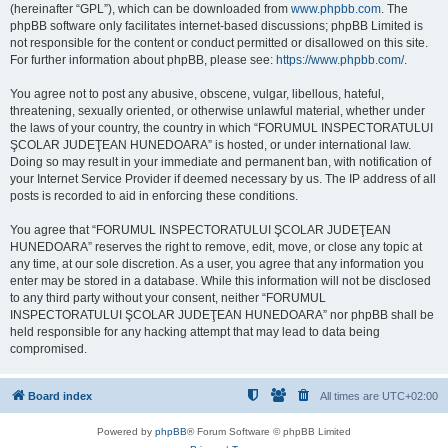
(hereinafter “GPL”), which can be downloaded from
www.phpbb.com
. The
phpBB software only facilitates internet-based discussions; phpBB Limited is
not responsible for the content or conduct permitted or disallowed on this site.
For further information about phpBB, please see:
https://www.phpbb.com/
.
You agree not to post any abusive, obscene, vulgar, libellous, hateful,
threatening, sexually oriented, or otherwise unlawful material, whether under
the laws of your country, the country in which “FORUMUL INSPECTORATULUI
ŞCOLAR JUDEŢEAN HUNEDOARA” is hosted, or under international law.
Doing so may result in your immediate and permanent ban, with notification of
your Internet Service Provider if deemed necessary by us. The IP address of all
posts is recorded to aid in enforcing these conditions.
You agree that “FORUMUL INSPECTORATULUI ŞCOLAR JUDEŢEAN
HUNEDOARA” reserves the right to remove, edit, move, or close any topic at
any time, at our sole discretion. As a user, you agree that any information you
enter may be stored in a database. While this information will not be disclosed
to any third party without your consent, neither “FORUMUL
INSPECTORATULUI ŞCOLAR JUDEŢEAN HUNEDOARA” nor phpBB shall be
held responsible for any hacking attempt that may lead to data being
compromised.
Board index
All times are
UTC+02:00
Powered by
phpBB
® Forum Software © phpBB Limited