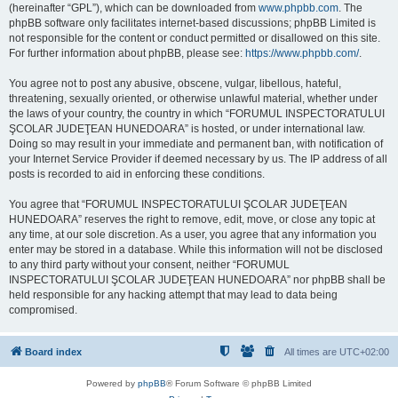
(hereinafter “GPL”), which can be downloaded from
www.phpbb.com
. The
phpBB software only facilitates internet-based discussions; phpBB Limited is
not responsible for the content or conduct permitted or disallowed on this site.
For further information about phpBB, please see:
https://www.phpbb.com/
.
You agree not to post any abusive, obscene, vulgar, libellous, hateful,
threatening, sexually oriented, or otherwise unlawful material, whether under
the laws of your country, the country in which “FORUMUL INSPECTORATULUI
ŞCOLAR JUDEŢEAN HUNEDOARA” is hosted, or under international law.
Doing so may result in your immediate and permanent ban, with notification of
your Internet Service Provider if deemed necessary by us. The IP address of all
posts is recorded to aid in enforcing these conditions.
You agree that “FORUMUL INSPECTORATULUI ŞCOLAR JUDEŢEAN
HUNEDOARA” reserves the right to remove, edit, move, or close any topic at
any time, at our sole discretion. As a user, you agree that any information you
enter may be stored in a database. While this information will not be disclosed
to any third party without your consent, neither “FORUMUL
INSPECTORATULUI ŞCOLAR JUDEŢEAN HUNEDOARA” nor phpBB shall be
held responsible for any hacking attempt that may lead to data being
compromised.
Board index
All times are
UTC+02:00
Powered by
phpBB
® Forum Software © phpBB Limited