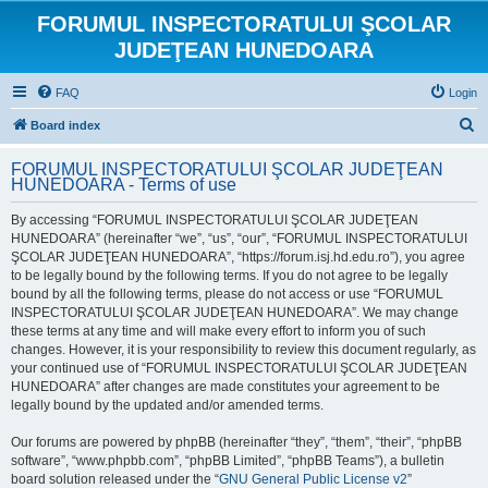
FORUMUL INSPECTORATULUI ŞCOLAR
JUDEŢEAN HUNEDOARA
FAQ
Login
S
Board index
e
FORUMUL INSPECTORATULUI ŞCOLAR JUDEŢEAN
a
HUNEDOARA - Terms of use
r
By accessing “FORUMUL INSPECTORATULUI ŞCOLAR JUDEŢEAN
c
HUNEDOARA” (hereinafter “we”, “us”, “our”, “FORUMUL INSPECTORATULUI
h
ŞCOLAR JUDEŢEAN HUNEDOARA”, “https://forum.isj.hd.edu.ro”), you agree
to be legally bound by the following terms. If you do not agree to be legally
bound by all the following terms, please do not access or use “FORUMUL
INSPECTORATULUI ŞCOLAR JUDEŢEAN HUNEDOARA”. We may change
these terms at any time and will make every effort to inform you of such
changes. However, it is your responsibility to review this document regularly, as
your continued use of “FORUMUL INSPECTORATULUI ŞCOLAR JUDEŢEAN
HUNEDOARA” after changes are made constitutes your agreement to be
legally bound by the updated and/or amended terms.
Our forums are powered by phpBB (hereinafter “they”, “them”, “their”, “phpBB
software”, “www.phpbb.com”, “phpBB Limited”, “phpBB Teams”), a bulletin
board solution released under the “
GNU General Public License v2
”