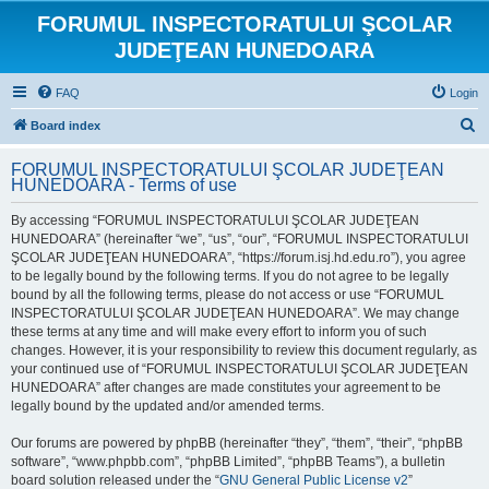
FORUMUL INSPECTORATULUI ŞCOLAR
JUDEŢEAN HUNEDOARA
FAQ
Login
S
Board index
e
FORUMUL INSPECTORATULUI ŞCOLAR JUDEŢEAN
a
HUNEDOARA - Terms of use
r
By accessing “FORUMUL INSPECTORATULUI ŞCOLAR JUDEŢEAN
c
HUNEDOARA” (hereinafter “we”, “us”, “our”, “FORUMUL INSPECTORATULUI
h
ŞCOLAR JUDEŢEAN HUNEDOARA”, “https://forum.isj.hd.edu.ro”), you agree
to be legally bound by the following terms. If you do not agree to be legally
bound by all the following terms, please do not access or use “FORUMUL
INSPECTORATULUI ŞCOLAR JUDEŢEAN HUNEDOARA”. We may change
these terms at any time and will make every effort to inform you of such
changes. However, it is your responsibility to review this document regularly, as
your continued use of “FORUMUL INSPECTORATULUI ŞCOLAR JUDEŢEAN
HUNEDOARA” after changes are made constitutes your agreement to be
legally bound by the updated and/or amended terms.
Our forums are powered by phpBB (hereinafter “they”, “them”, “their”, “phpBB
software”, “www.phpbb.com”, “phpBB Limited”, “phpBB Teams”), a bulletin
board solution released under the “
GNU General Public License v2
”