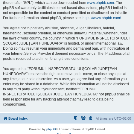
(hereinafter “GPL”), which can be downloaded from
www.phpbb.com
. The
phpBB software only facilitates internet-based discussions; phpBB Limited is
not responsible for the content or conduct permitted or disallowed on this site.
For further information about phpBB, please see:
https://www.phpbb.com/
.
You agree not to post any abusive, obscene, vulgar, libellous, hateful,
threatening, sexually oriented, or otherwise unlawful material, whether under
the laws of your country, the country in which “FORUMUL INSPECTORATULUI
ŞCOLAR JUDEŢEAN HUNEDOARA” is hosted, or under international law.
Doing so may result in your immediate and permanent ban, with notification of
your Internet Service Provider if deemed necessary by us. The IP address of all
posts is recorded to aid in enforcing these conditions.
You agree that “FORUMUL INSPECTORATULUI ŞCOLAR JUDEŢEAN
HUNEDOARA” reserves the right to remove, edit, move, or close any topic at
any time, at our sole discretion. As a user, you agree that any information you
enter may be stored in a database. While this information will not be disclosed
to any third party without your consent, neither “FORUMUL
INSPECTORATULUI ŞCOLAR JUDEŢEAN HUNEDOARA” nor phpBB shall be
held responsible for any hacking attempt that may lead to data being
compromised.
Board index
All times are
UTC+02:00
Powered by
phpBB
® Forum Software © phpBB Limited