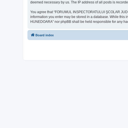
deemed necessary by us. The IP address of all posts is recorded
You agree that “FORUMUL INSPECTORATULUI ŞCOLAR JUDEŢEAN HU
information you enter may be stored in a database. While th
HUNEDOARA” nor phpBB shall be held responsible for any hack
Board index