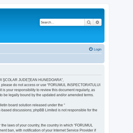
Search
Advanced search
Login
ULUI ŞCOLAR JUDEŢEAN HUNEDOARA”,
ng terms, please do not access or use “FORUMUL INSPECTORATULUI
your responsibility to review this document regularly, as
e legally bound by the updated and/or amended terms.
etin board solution released under the “
et-based discussions; phpBB Limited is not responsible for the
der the laws of your country, the country in which “FORUMUL
n, with notification of your Internet Service Provider if