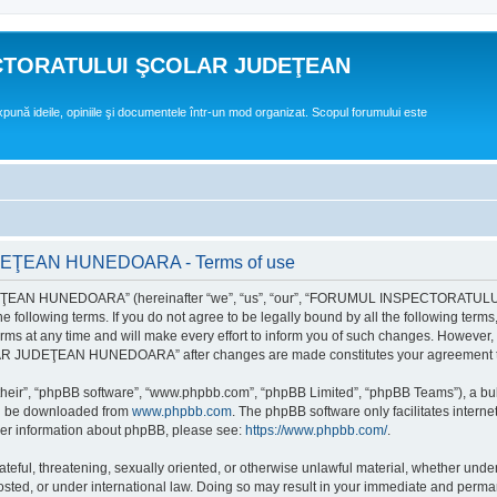
CTORATULUI ŞCOLAR JUDEŢEAN
expună ideile, opiniile şi documentele într-un mod organizat. Scopul forumului este
EAN HUNEDOARA - Terms of use
EAN HUNEDOARA” (hereinafter “we”, “us”, “our”, “FORUMUL INSPECTORAT
by the following terms. If you do not agree to be legally bound by all the followi
 time and will make every effort to inform you of such changes. However, it is 
UDEŢEAN HUNEDOARA” after changes are made constitutes your agreement to b
their”, “phpBB software”, “www.phpbb.com”, “phpBB Limited”, “phpBB Teams”), a bull
can be downloaded from
www.phpbb.com
. The phpBB software only facilitates intern
rther information about phpBB, please see:
https://www.phpbb.com/
.
hateful, threatening, sexually oriented, or otherwise unlawful material, whether un
der international law. Doing so may result in your immediate and permanent ba