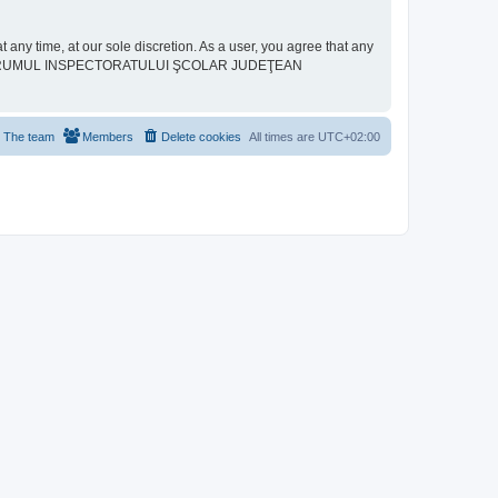
ime, at our sole discretion. As a user, you agree that any
neither “FORUMUL INSPECTORATULUI ŞCOLAR JUDEŢEAN
The team
Members
Delete cookies
All times are
UTC+02:00