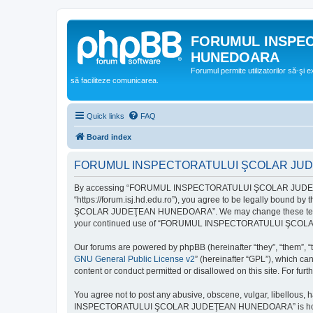
FORUMUL INSPE
HUNEDOARA
Forumul permite utilizatorilor să-şi 
să faciliteze comunicarea.
Quick links
FAQ
Board index
FORUMUL INSPECTORATULUI ŞCOLAR JUDEŢ
By accessing “FORUMUL INSPECTORATULUI ŞCOLAR JUDEŢ
“https://forum.isj.hd.edu.ro”), you agree to be legally bound 
ŞCOLAR JUDEŢEAN HUNEDOARA”. We may change these terms at any
your continued use of “FORUMUL INSPECTORATULUI ŞCOLAR J
Our forums are powered by phpBB (hereinafter “they”, “them”, “
GNU General Public License v2
” (hereinafter “GPL”), which 
content or conduct permitted or disallowed on this site. For fu
You agree not to post any abusive, obscene, vulgar, libellous, 
INSPECTORATULUI ŞCOLAR JUDEŢEAN HUNEDOARA” is hosted, or un