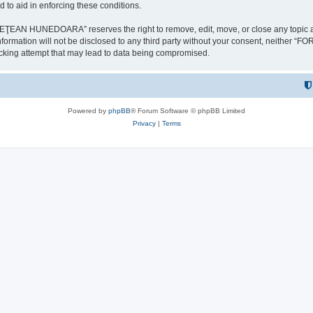
 to aid in enforcing these conditions.
NEDOARA” reserves the right to remove, edit, move, or close any topic at any t
is information will not be disclosed to any third party without your consent, 
ing attempt that may lead to data being compromised.
Powered by
phpBB
® Forum Software © phpBB Limited
Privacy
|
Terms