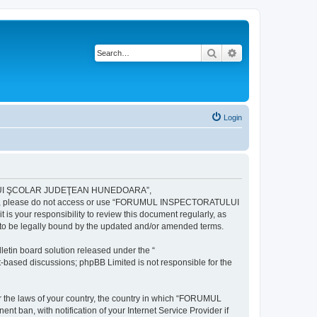
Search
Advanced search
Login
ULUI ŞCOLAR JUDEŢEAN HUNEDOARA”,
ng terms, please do not access or use “FORUMUL INSPECTORATULUI
your responsibility to review this document regularly, as
e legally bound by the updated and/or amended terms.
etin board solution released under the “
et-based discussions; phpBB Limited is not responsible for the
der the laws of your country, the country in which “FORUMUL
n, with notification of your Internet Service Provider if