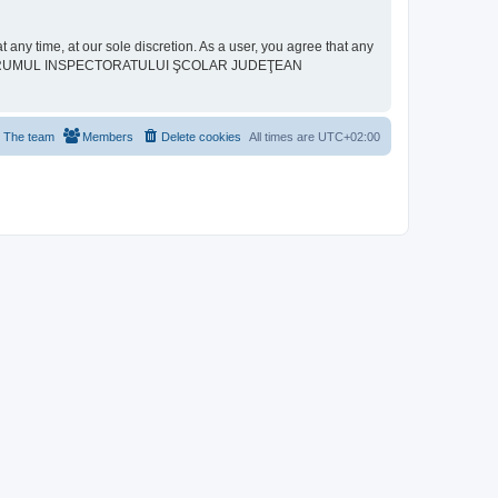
ime, at our sole discretion. As a user, you agree that any
neither “FORUMUL INSPECTORATULUI ŞCOLAR JUDEŢEAN
The team
Members
Delete cookies
All times are
UTC+02:00