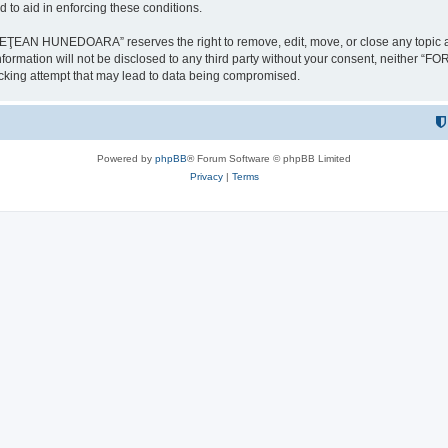
 to aid in enforcing these conditions.
NEDOARA” reserves the right to remove, edit, move, or close any topic at any t
is information will not be disclosed to any third party without your consent, 
ing attempt that may lead to data being compromised.
Powered by
phpBB
® Forum Software © phpBB Limited
Privacy
|
Terms