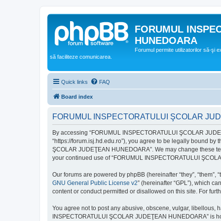
FORUMUL INSPE
HUNEDOARA
Forumul permite utilizatorilor să-şi 
să faciliteze comunicarea.
Quick links
FAQ
Board index
FORUMUL INSPECTORATULUI ŞCOLAR JUDEŢ
By accessing “FORUMUL INSPECTORATULUI ŞCOLAR JUDEŢ
“https://forum.isj.hd.edu.ro”), you agree to be legally bound 
ŞCOLAR JUDEŢEAN HUNEDOARA”. We may change these terms at any
your continued use of “FORUMUL INSPECTORATULUI ŞCOLAR J
Our forums are powered by phpBB (hereinafter “they”, “them”, “
GNU General Public License v2
” (hereinafter “GPL”), which 
content or conduct permitted or disallowed on this site. For fu
You agree not to post any abusive, obscene, vulgar, libellous, 
INSPECTORATULUI ŞCOLAR JUDEŢEAN HUNEDOARA” is hosted, or un