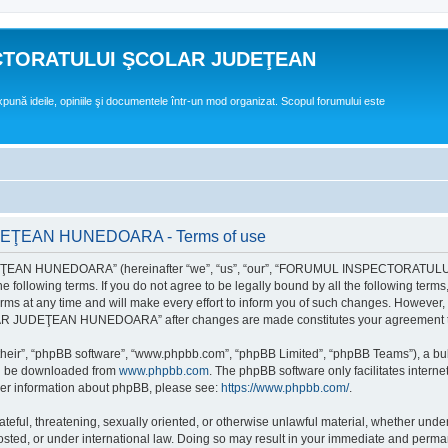
CTORATULUI ŞCOLAR JUDEŢEAN
expună ideile, opiniile şi documentele într-un mod organizat. Scopul forumului este
EAN HUNEDOARA - Terms of use
EAN HUNEDOARA” (hereinafter “we”, “us”, “our”, “FORUMUL INSPECTORAT
by the following terms. If you do not agree to be legally bound by all the followi
 time and will make every effort to inform you of such changes. However, it is 
UDEŢEAN HUNEDOARA” after changes are made constitutes your agreement to b
their”, “phpBB software”, “www.phpbb.com”, “phpBB Limited”, “phpBB Teams”), a bull
can be downloaded from
www.phpbb.com
. The phpBB software only facilitates intern
rther information about phpBB, please see:
https://www.phpbb.com/
.
hateful, threatening, sexually oriented, or otherwise unlawful material, whether un
der international law. Doing so may result in your immediate and permanent ba