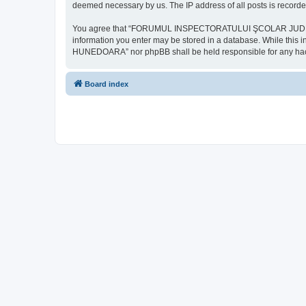
deemed necessary by us. The IP address of all posts is recorded
You agree that “FORUMUL INSPECTORATULUI ŞCOLAR JUDEŢEAN HU
information you enter may be stored in a database. While th
HUNEDOARA” nor phpBB shall be held responsible for any hack
Board index