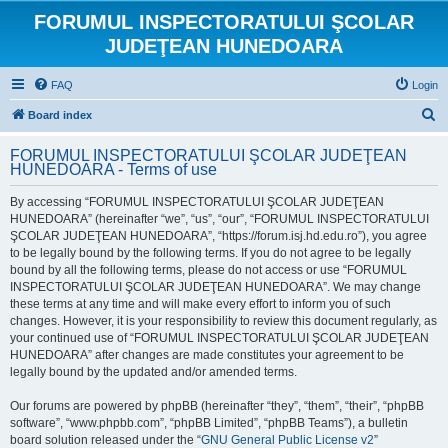
FORUMUL INSPECTORATULUI ŞCOLAR
JUDEŢEAN HUNEDOARA
FAQ
Login
S
Board index
e
FORUMUL INSPECTORATULUI ŞCOLAR JUDEŢEAN
a
HUNEDOARA - Terms of use
r
By accessing “FORUMUL INSPECTORATULUI ŞCOLAR JUDEŢEAN
c
HUNEDOARA” (hereinafter “we”, “us”, “our”, “FORUMUL INSPECTORATULUI
h
ŞCOLAR JUDEŢEAN HUNEDOARA”, “https://forum.isj.hd.edu.ro”), you agree
to be legally bound by the following terms. If you do not agree to be legally
bound by all the following terms, please do not access or use “FORUMUL
INSPECTORATULUI ŞCOLAR JUDEŢEAN HUNEDOARA”. We may change
these terms at any time and will make every effort to inform you of such
changes. However, it is your responsibility to review this document regularly, as
your continued use of “FORUMUL INSPECTORATULUI ŞCOLAR JUDEŢEAN
HUNEDOARA” after changes are made constitutes your agreement to be
legally bound by the updated and/or amended terms.
Our forums are powered by phpBB (hereinafter “they”, “them”, “their”, “phpBB
software”, “www.phpbb.com”, “phpBB Limited”, “phpBB Teams”), a bulletin
board solution released under the “
GNU General Public License v2
”