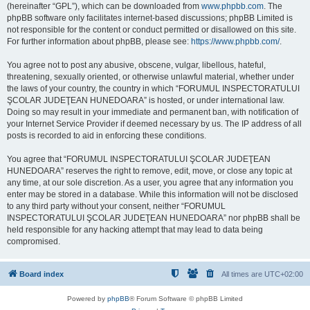
(hereinafter “GPL”), which can be downloaded from
www.phpbb.com
. The
phpBB software only facilitates internet-based discussions; phpBB Limited is
not responsible for the content or conduct permitted or disallowed on this site.
For further information about phpBB, please see:
https://www.phpbb.com/
.
You agree not to post any abusive, obscene, vulgar, libellous, hateful,
threatening, sexually oriented, or otherwise unlawful material, whether under
the laws of your country, the country in which “FORUMUL INSPECTORATULUI
ŞCOLAR JUDEŢEAN HUNEDOARA” is hosted, or under international law.
Doing so may result in your immediate and permanent ban, with notification of
your Internet Service Provider if deemed necessary by us. The IP address of all
posts is recorded to aid in enforcing these conditions.
You agree that “FORUMUL INSPECTORATULUI ŞCOLAR JUDEŢEAN
HUNEDOARA” reserves the right to remove, edit, move, or close any topic at
any time, at our sole discretion. As a user, you agree that any information you
enter may be stored in a database. While this information will not be disclosed
to any third party without your consent, neither “FORUMUL
INSPECTORATULUI ŞCOLAR JUDEŢEAN HUNEDOARA” nor phpBB shall be
held responsible for any hacking attempt that may lead to data being
compromised.
Board index
All times are
UTC+02:00
Powered by
phpBB
® Forum Software © phpBB Limited