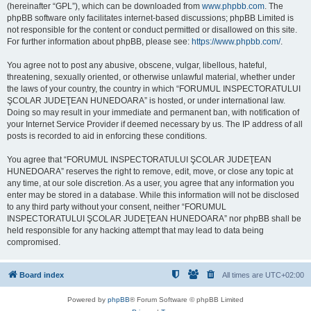
(hereinafter “GPL”), which can be downloaded from
www.phpbb.com
. The
phpBB software only facilitates internet-based discussions; phpBB Limited is
not responsible for the content or conduct permitted or disallowed on this site.
For further information about phpBB, please see:
https://www.phpbb.com/
.
You agree not to post any abusive, obscene, vulgar, libellous, hateful,
threatening, sexually oriented, or otherwise unlawful material, whether under
the laws of your country, the country in which “FORUMUL INSPECTORATULUI
ŞCOLAR JUDEŢEAN HUNEDOARA” is hosted, or under international law.
Doing so may result in your immediate and permanent ban, with notification of
your Internet Service Provider if deemed necessary by us. The IP address of all
posts is recorded to aid in enforcing these conditions.
You agree that “FORUMUL INSPECTORATULUI ŞCOLAR JUDEŢEAN
HUNEDOARA” reserves the right to remove, edit, move, or close any topic at
any time, at our sole discretion. As a user, you agree that any information you
enter may be stored in a database. While this information will not be disclosed
to any third party without your consent, neither “FORUMUL
INSPECTORATULUI ŞCOLAR JUDEŢEAN HUNEDOARA” nor phpBB shall be
held responsible for any hacking attempt that may lead to data being
compromised.
Board index
All times are
UTC+02:00
Powered by
phpBB
® Forum Software © phpBB Limited