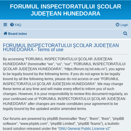
FORUMUL INSPECTORATULUI ŞCOLAR
JUDEŢEAN HUNEDOARA
FAQ
Login
S
Board index
e
FORUMUL INSPECTORATULUI ŞCOLAR JUDEŢEAN
a
HUNEDOARA - Terms of use
r
By accessing “FORUMUL INSPECTORATULUI ŞCOLAR JUDEŢEAN
c
HUNEDOARA” (hereinafter “we”, “us”, “our”, “FORUMUL INSPECTORATULUI
h
ŞCOLAR JUDEŢEAN HUNEDOARA”, “https://forum.isj.hd.edu.ro”), you agree
to be legally bound by the following terms. If you do not agree to be legally
bound by all the following terms, please do not access or use “FORUMUL
INSPECTORATULUI ŞCOLAR JUDEŢEAN HUNEDOARA”. We may change
these terms at any time and will make every effort to inform you of such
changes. However, it is your responsibility to review this document regularly, as
your continued use of “FORUMUL INSPECTORATULUI ŞCOLAR JUDEŢEAN
HUNEDOARA” after changes are made constitutes your agreement to be
legally bound by the updated and/or amended terms.
Our forums are powered by phpBB (hereinafter “they”, “them”, “their”, “phpBB
software”, “www.phpbb.com”, “phpBB Limited”, “phpBB Teams”), a bulletin
board solution released under the “
GNU General Public License v2
”