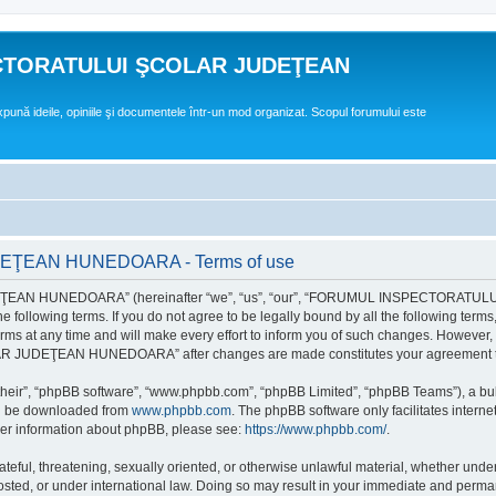
CTORATULUI ŞCOLAR JUDEŢEAN
expună ideile, opiniile şi documentele într-un mod organizat. Scopul forumului este
EAN HUNEDOARA - Terms of use
EAN HUNEDOARA” (hereinafter “we”, “us”, “our”, “FORUMUL INSPECTORAT
by the following terms. If you do not agree to be legally bound by all the followi
 time and will make every effort to inform you of such changes. However, it is 
UDEŢEAN HUNEDOARA” after changes are made constitutes your agreement to b
their”, “phpBB software”, “www.phpbb.com”, “phpBB Limited”, “phpBB Teams”), a bull
can be downloaded from
www.phpbb.com
. The phpBB software only facilitates intern
rther information about phpBB, please see:
https://www.phpbb.com/
.
hateful, threatening, sexually oriented, or otherwise unlawful material, whether un
der international law. Doing so may result in your immediate and permanent ba