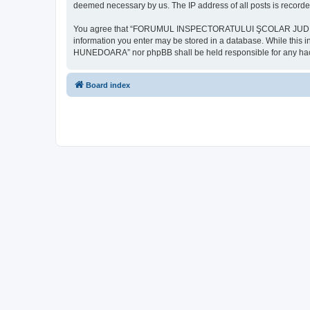
deemed necessary by us. The IP address of all posts is recorded
You agree that “FORUMUL INSPECTORATULUI ŞCOLAR JUDEŢEAN HU
information you enter may be stored in a database. While th
HUNEDOARA” nor phpBB shall be held responsible for any hack
Board index