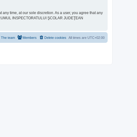
ime, at our sole discretion. As a user, you agree that any
neither “FORUMUL INSPECTORATULUI ŞCOLAR JUDEŢEAN
The team
Members
Delete cookies
All times are
UTC+02:00