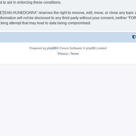
 to aid in enforcing these conditions.
NEDOARA” reserves the right to remove, edit, move, or close any topic at any t
is information will not be disclosed to any third party without your consent, 
ing attempt that may lead to data being compromised.
Powered by
phpBB
® Forum Software © phpBB Limited
Privacy
|
Terms