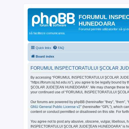
FORUMUL INSPE
HUNEDOARA
Forumul permite utilizatorilor să-şi 
să faciliteze comunicarea.
Quick links
FAQ
Board index
FORUMUL INSPECTORATULUI ŞCOLAR JUDEŢ
By accessing “FORUMUL INSPECTORATULUI ŞCOLAR JUDEŢ
“https://forum.isj.hd.edu.ro”), you agree to be legally bound 
ŞCOLAR JUDEŢEAN HUNEDOARA”. We may change these terms at any
your continued use of “FORUMUL INSPECTORATULUI ŞCOLAR J
Our forums are powered by phpBB (hereinafter “they”, “them”, “
GNU General Public License v2
” (hereinafter “GPL”), which 
content or conduct permitted or disallowed on this site. For fu
You agree not to post any abusive, obscene, vulgar, libellous, 
INSPECTORATULUI ŞCOLAR JUDEŢEAN HUNEDOARA” is hosted, or un