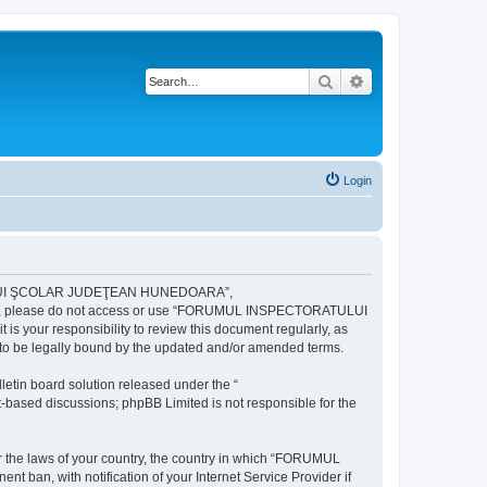
Search
Advanced search
Login
ULUI ŞCOLAR JUDEŢEAN HUNEDOARA”,
ng terms, please do not access or use “FORUMUL INSPECTORATULUI
your responsibility to review this document regularly, as
e legally bound by the updated and/or amended terms.
etin board solution released under the “
et-based discussions; phpBB Limited is not responsible for the
der the laws of your country, the country in which “FORUMUL
n, with notification of your Internet Service Provider if