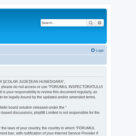
Search
Advanced search
Login
ULUI ŞCOLAR JUDEŢEAN HUNEDOARA”,
ng terms, please do not access or use “FORUMUL INSPECTORATULUI
your responsibility to review this document regularly, as
e legally bound by the updated and/or amended terms.
etin board solution released under the “
et-based discussions; phpBB Limited is not responsible for the
der the laws of your country, the country in which “FORUMUL
n, with notification of your Internet Service Provider if