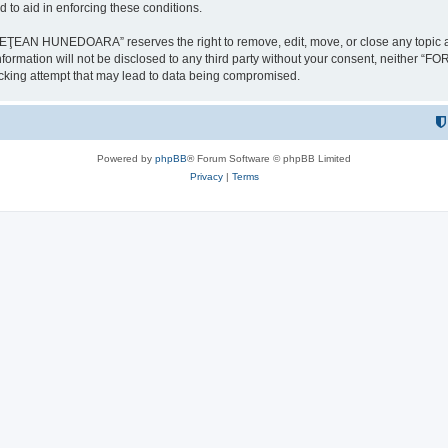
 to aid in enforcing these conditions.
NEDOARA” reserves the right to remove, edit, move, or close any topic at any t
is information will not be disclosed to any third party without your consent, 
ing attempt that may lead to data being compromised.
Powered by
phpBB
® Forum Software © phpBB Limited
Privacy
|
Terms