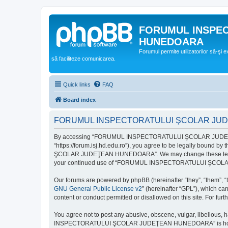
FORUMUL INSPE
HUNEDOARA
Forumul permite utilizatorilor să-şi 
să faciliteze comunicarea.
Quick links
FAQ
Board index
FORUMUL INSPECTORATULUI ŞCOLAR JUDEŢ
By accessing “FORUMUL INSPECTORATULUI ŞCOLAR JUDEŢ
“https://forum.isj.hd.edu.ro”), you agree to be legally bound 
ŞCOLAR JUDEŢEAN HUNEDOARA”. We may change these terms at any
your continued use of “FORUMUL INSPECTORATULUI ŞCOLAR J
Our forums are powered by phpBB (hereinafter “they”, “them”, “
GNU General Public License v2
” (hereinafter “GPL”), which 
content or conduct permitted or disallowed on this site. For fu
You agree not to post any abusive, obscene, vulgar, libellous, 
INSPECTORATULUI ŞCOLAR JUDEŢEAN HUNEDOARA” is hosted, or un