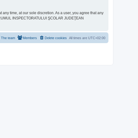
ime, at our sole discretion. As a user, you agree that any
neither “FORUMUL INSPECTORATULUI ŞCOLAR JUDEŢEAN
The team
Members
Delete cookies
All times are
UTC+02:00