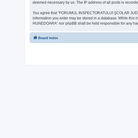
deemed necessary by us. The IP address of all posts is recorded
You agree that “FORUMUL INSPECTORATULUI ŞCOLAR JUDEŢEAN HU
information you enter may be stored in a database. While th
HUNEDOARA” nor phpBB shall be held responsible for any hack
Board index