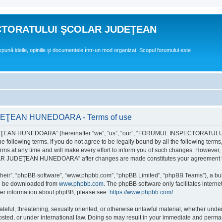
CTORATULUI ŞCOLAR JUDEŢEAN
expună ideile, opiniile şi documentele într-un mod organizat. Scopul forumului este
EAN HUNEDOARA - Terms of use
EAN HUNEDOARA” (hereinafter “we”, “us”, “our”, “FORUMUL INSPECTORAT
by the following terms. If you do not agree to be legally bound by all the followi
 time and will make every effort to inform you of such changes. However, it is 
UDEŢEAN HUNEDOARA” after changes are made constitutes your agreement to b
their”, “phpBB software”, “www.phpbb.com”, “phpBB Limited”, “phpBB Teams”), a bull
can be downloaded from
www.phpbb.com
. The phpBB software only facilitates intern
rther information about phpBB, please see:
https://www.phpbb.com/
.
hateful, threatening, sexually oriented, or otherwise unlawful material, whether un
der international law. Doing so may result in your immediate and permanent ba