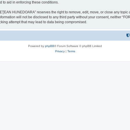
 to aid in enforcing these conditions.
NEDOARA” reserves the right to remove, edit, move, or close any topic at any t
is information will not be disclosed to any third party without your consent, 
ing attempt that may lead to data being compromised.
Powered by
phpBB
® Forum Software © phpBB Limited
Privacy
|
Terms