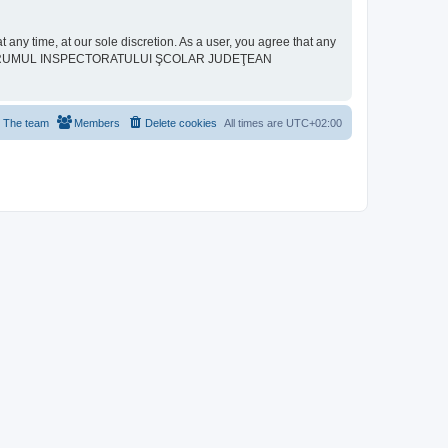
ime, at our sole discretion. As a user, you agree that any
neither “FORUMUL INSPECTORATULUI ŞCOLAR JUDEŢEAN
The team
Members
Delete cookies
All times are
UTC+02:00