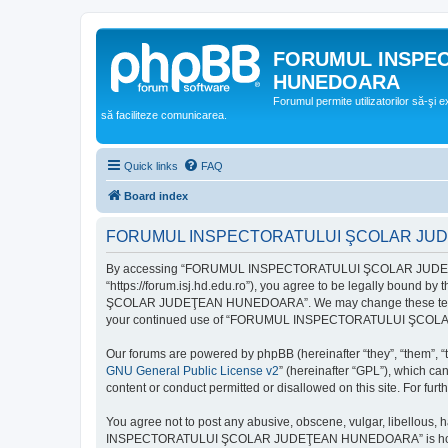
FORUMUL INSPE
HUNEDOARA
Forumul permite utilizatorilor să-şi 
să faciliteze comunicarea.
Quick links
FAQ
Board index
FORUMUL INSPECTORATULUI ŞCOLAR JUDEŢ
By accessing “FORUMUL INSPECTORATULUI ŞCOLAR JUDEŢ
“https://forum.isj.hd.edu.ro”), you agree to be legally bound 
ŞCOLAR JUDEŢEAN HUNEDOARA”. We may change these terms at any
your continued use of “FORUMUL INSPECTORATULUI ŞCOLAR J
Our forums are powered by phpBB (hereinafter “they”, “them”, “
GNU General Public License v2
” (hereinafter “GPL”), which 
content or conduct permitted or disallowed on this site. For fu
You agree not to post any abusive, obscene, vulgar, libellous, 
INSPECTORATULUI ŞCOLAR JUDEŢEAN HUNEDOARA” is hosted, or un