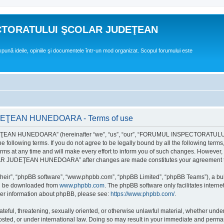
CTORATULUI ŞCOLAR JUDEŢEAN
expună ideile, opiniile şi documentele într-un mod organizat. Scopul forumului este
EAN HUNEDOARA - Terms of use
EAN HUNEDOARA” (hereinafter “we”, “us”, “our”, “FORUMUL INSPECTORAT
by the following terms. If you do not agree to be legally bound by all the followi
 time and will make every effort to inform you of such changes. However, it is 
UDEŢEAN HUNEDOARA” after changes are made constitutes your agreement to b
their”, “phpBB software”, “www.phpbb.com”, “phpBB Limited”, “phpBB Teams”), a bull
can be downloaded from
www.phpbb.com
. The phpBB software only facilitates intern
rther information about phpBB, please see:
https://www.phpbb.com/
.
hateful, threatening, sexually oriented, or otherwise unlawful material, whether un
der international law. Doing so may result in your immediate and permanent ba