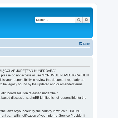
Search
Advanced search
Login
ULUI ŞCOLAR JUDEŢEAN HUNEDOARA”,
ng terms, please do not access or use “FORUMUL INSPECTORATULUI
your responsibility to review this document regularly, as
e legally bound by the updated and/or amended terms.
etin board solution released under the “
et-based discussions; phpBB Limited is not responsible for the
der the laws of your country, the country in which “FORUMUL
n, with notification of your Internet Service Provider if