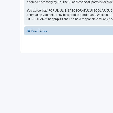
deemed necessary by us. The IP address of all posts is recorded
You agree that “FORUMUL INSPECTORATULUI ŞCOLAR JUDEŢEAN HU
information you enter may be stored in a database. While th
HUNEDOARA” nor phpBB shall be held responsible for any hack
Board index