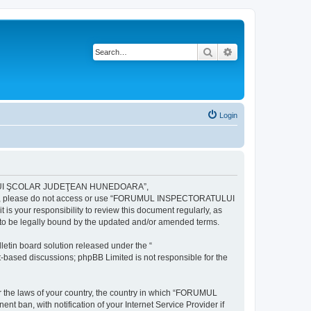
Search
Advanced search
Login
ULUI ŞCOLAR JUDEŢEAN HUNEDOARA”,
ng terms, please do not access or use “FORUMUL INSPECTORATULUI
your responsibility to review this document regularly, as
e legally bound by the updated and/or amended terms.
etin board solution released under the “
et-based discussions; phpBB Limited is not responsible for the
der the laws of your country, the country in which “FORUMUL
n, with notification of your Internet Service Provider if