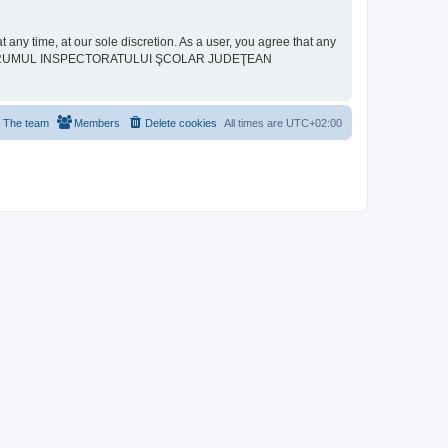
ime, at our sole discretion. As a user, you agree that any
neither “FORUMUL INSPECTORATULUI ŞCOLAR JUDEŢEAN
The team
Members
Delete cookies
All times are
UTC+02:00