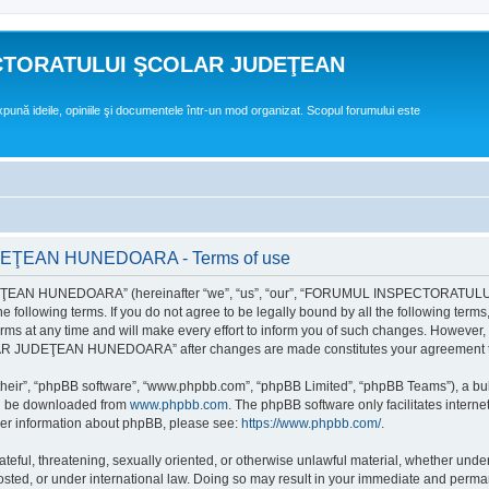
CTORATULUI ŞCOLAR JUDEŢEAN
expună ideile, opiniile şi documentele într-un mod organizat. Scopul forumului este
EAN HUNEDOARA - Terms of use
EAN HUNEDOARA” (hereinafter “we”, “us”, “our”, “FORUMUL INSPECTORAT
by the following terms. If you do not agree to be legally bound by all the followi
 time and will make every effort to inform you of such changes. However, it is 
UDEŢEAN HUNEDOARA” after changes are made constitutes your agreement to b
their”, “phpBB software”, “www.phpbb.com”, “phpBB Limited”, “phpBB Teams”), a bull
can be downloaded from
www.phpbb.com
. The phpBB software only facilitates intern
rther information about phpBB, please see:
https://www.phpbb.com/
.
hateful, threatening, sexually oriented, or otherwise unlawful material, whether un
der international law. Doing so may result in your immediate and permanent ba