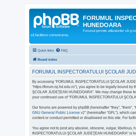
FORUMUL INSPE
HUNEDOARA
Forumul permite utilizatorilor să-şi 
să faciliteze comunicarea.
Quick links
FAQ
Board index
FORUMUL INSPECTORATULUI ŞCOLAR JUDEŢ
By accessing “FORUMUL INSPECTORATULUI ŞCOLAR JUDEŢ
“https://forum.isj.hd.edu.ro”), you agree to be legally bound 
ŞCOLAR JUDEŢEAN HUNEDOARA”. We may change these terms at any
your continued use of “FORUMUL INSPECTORATULUI ŞCOLAR J
Our forums are powered by phpBB (hereinafter “they”, “them”, “
GNU General Public License v2
” (hereinafter “GPL”), which 
content or conduct permitted or disallowed on this site. For fu
You agree not to post any abusive, obscene, vulgar, libellous, 
INSPECTORATULUI ŞCOLAR JUDEŢEAN HUNEDOARA” is hosted, or un