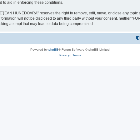
 to aid in enforcing these conditions.
NEDOARA” reserves the right to remove, edit, move, or close any topic at any t
is information will not be disclosed to any third party without your consent, 
ing attempt that may lead to data being compromised.
Powered by
phpBB
® Forum Software © phpBB Limited
Privacy
|
Terms