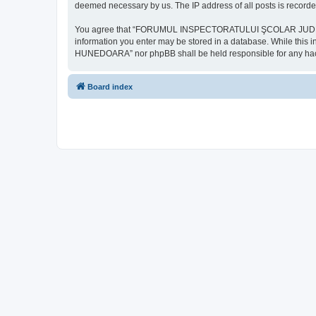
deemed necessary by us. The IP address of all posts is recorded
You agree that “FORUMUL INSPECTORATULUI ŞCOLAR JUDEŢEAN HU
information you enter may be stored in a database. While th
HUNEDOARA” nor phpBB shall be held responsible for any hack
Board index