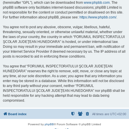
(hereinafter “GPL”), which can be downloaded from
www.phpbb.com
. The
phpBB software only facilitates internet-based discussions; phpBB Limited is
not responsible for the content or conduct permitted or disallowed on this site.
For further information about phpBB, please see:
https://www.phpbb.com/
.
You agree not to post any abusive, obscene, vulgar, libellous, hateful,
threatening, sexually oriented, or otherwise unlawful material, whether under
the laws of your country, the country in which “FORUMUL INSPECTORATULUI
ŞCOLAR JUDEŢEAN HUNEDOARA” is hosted, or under international law.
Doing so may result in your immediate and permanent ban, with notification of
your Internet Service Provider if deemed necessary by us. The IP address of all
posts is recorded to aid in enforcing these conditions.
You agree that “FORUMUL INSPECTORATULUI ŞCOLAR JUDEŢEAN
HUNEDOARA” reserves the right to remove, edit, move, or close any topic at
any time, at our sole discretion. As a user, you agree that any information you
enter may be stored in a database. While this information will not be disclosed
to any third party without your consent, neither “FORUMUL
INSPECTORATULUI ŞCOLAR JUDEŢEAN HUNEDOARA” nor phpBB shall be
held responsible for any hacking attempt that may lead to data being
compromised.
Board index
All times are
UTC+02:00
Powered by
phpBB
® Forum Software © phpBB Limited