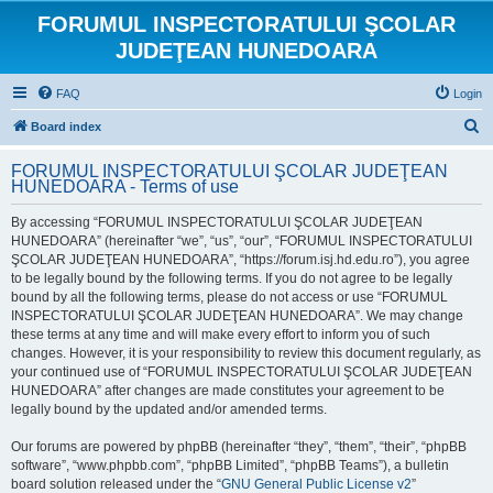
FORUMUL INSPECTORATULUI ŞCOLAR
JUDEŢEAN HUNEDOARA
FAQ
Login
S
Board index
e
FORUMUL INSPECTORATULUI ŞCOLAR JUDEŢEAN
a
HUNEDOARA - Terms of use
r
By accessing “FORUMUL INSPECTORATULUI ŞCOLAR JUDEŢEAN
c
HUNEDOARA” (hereinafter “we”, “us”, “our”, “FORUMUL INSPECTORATULUI
h
ŞCOLAR JUDEŢEAN HUNEDOARA”, “https://forum.isj.hd.edu.ro”), you agree
to be legally bound by the following terms. If you do not agree to be legally
bound by all the following terms, please do not access or use “FORUMUL
INSPECTORATULUI ŞCOLAR JUDEŢEAN HUNEDOARA”. We may change
these terms at any time and will make every effort to inform you of such
changes. However, it is your responsibility to review this document regularly, as
your continued use of “FORUMUL INSPECTORATULUI ŞCOLAR JUDEŢEAN
HUNEDOARA” after changes are made constitutes your agreement to be
legally bound by the updated and/or amended terms.
Our forums are powered by phpBB (hereinafter “they”, “them”, “their”, “phpBB
software”, “www.phpbb.com”, “phpBB Limited”, “phpBB Teams”), a bulletin
board solution released under the “
GNU General Public License v2
”