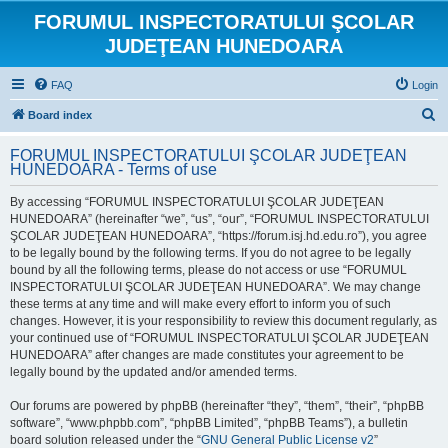
FORUMUL INSPECTORATULUI ŞCOLAR
JUDEŢEAN HUNEDOARA
FAQ
Login
S
Board index
e
FORUMUL INSPECTORATULUI ŞCOLAR JUDEŢEAN
a
HUNEDOARA - Terms of use
r
By accessing “FORUMUL INSPECTORATULUI ŞCOLAR JUDEŢEAN
c
HUNEDOARA” (hereinafter “we”, “us”, “our”, “FORUMUL INSPECTORATULUI
h
ŞCOLAR JUDEŢEAN HUNEDOARA”, “https://forum.isj.hd.edu.ro”), you agree
to be legally bound by the following terms. If you do not agree to be legally
bound by all the following terms, please do not access or use “FORUMUL
INSPECTORATULUI ŞCOLAR JUDEŢEAN HUNEDOARA”. We may change
these terms at any time and will make every effort to inform you of such
changes. However, it is your responsibility to review this document regularly, as
your continued use of “FORUMUL INSPECTORATULUI ŞCOLAR JUDEŢEAN
HUNEDOARA” after changes are made constitutes your agreement to be
legally bound by the updated and/or amended terms.
Our forums are powered by phpBB (hereinafter “they”, “them”, “their”, “phpBB
software”, “www.phpbb.com”, “phpBB Limited”, “phpBB Teams”), a bulletin
board solution released under the “
GNU General Public License v2
”