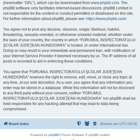
(hereinafter “GPL”), which can be downloaded from
www.phpbb.com
. The
phpBB software only facilitates internet-based discussions; phpBB Limited is
not responsible for the content or conduct permitted or disallowed on this site.
For further information about phpBB, please see:
https://www.phpbb.com/
.
You agree not to post any abusive, obscene, vulgar, libellous, hateful,
threatening, sexually oriented, or otherwise unlawful material, whether under
the laws of your country, the country in which “FORUMUL INSPECTORATULUI
ŞCOLAR JUDEŢEAN HUNEDOARA” is hosted, or under international law.
Doing so may result in your immediate and permanent ban, with notification of
your Internet Service Provider if deemed necessary by us. The IP address of all
posts is recorded to aid in enforcing these conditions.
You agree that “FORUMUL INSPECTORATULUI ŞCOLAR JUDEŢEAN
HUNEDOARA” reserves the right to remove, edit, move, or close any topic at
any time, at our sole discretion. As a user, you agree that any information you
enter may be stored in a database. While this information will not be disclosed
to any third party without your consent, neither “FORUMUL
INSPECTORATULUI ŞCOLAR JUDEŢEAN HUNEDOARA” nor phpBB shall be
held responsible for any hacking attempt that may lead to data being
compromised.
Board index
All times are
UTC+02:00
Powered by
phpBB
® Forum Software © phpBB Limited