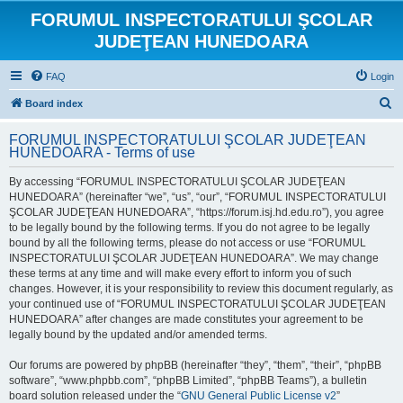
FORUMUL INSPECTORATULUI ŞCOLAR
JUDEŢEAN HUNEDOARA
FAQ
Login
S
Board index
e
FORUMUL INSPECTORATULUI ŞCOLAR JUDEŢEAN
a
HUNEDOARA - Terms of use
r
By accessing “FORUMUL INSPECTORATULUI ŞCOLAR JUDEŢEAN
c
HUNEDOARA” (hereinafter “we”, “us”, “our”, “FORUMUL INSPECTORATULUI
h
ŞCOLAR JUDEŢEAN HUNEDOARA”, “https://forum.isj.hd.edu.ro”), you agree
to be legally bound by the following terms. If you do not agree to be legally
bound by all the following terms, please do not access or use “FORUMUL
INSPECTORATULUI ŞCOLAR JUDEŢEAN HUNEDOARA”. We may change
these terms at any time and will make every effort to inform you of such
changes. However, it is your responsibility to review this document regularly, as
your continued use of “FORUMUL INSPECTORATULUI ŞCOLAR JUDEŢEAN
HUNEDOARA” after changes are made constitutes your agreement to be
legally bound by the updated and/or amended terms.
Our forums are powered by phpBB (hereinafter “they”, “them”, “their”, “phpBB
software”, “www.phpbb.com”, “phpBB Limited”, “phpBB Teams”), a bulletin
board solution released under the “
GNU General Public License v2
”