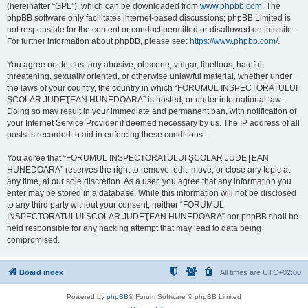
(hereinafter “GPL”), which can be downloaded from
www.phpbb.com
. The
phpBB software only facilitates internet-based discussions; phpBB Limited is
not responsible for the content or conduct permitted or disallowed on this site.
For further information about phpBB, please see:
https://www.phpbb.com/
.
You agree not to post any abusive, obscene, vulgar, libellous, hateful,
threatening, sexually oriented, or otherwise unlawful material, whether under
the laws of your country, the country in which “FORUMUL INSPECTORATULUI
ŞCOLAR JUDEŢEAN HUNEDOARA” is hosted, or under international law.
Doing so may result in your immediate and permanent ban, with notification of
your Internet Service Provider if deemed necessary by us. The IP address of all
posts is recorded to aid in enforcing these conditions.
You agree that “FORUMUL INSPECTORATULUI ŞCOLAR JUDEŢEAN
HUNEDOARA” reserves the right to remove, edit, move, or close any topic at
any time, at our sole discretion. As a user, you agree that any information you
enter may be stored in a database. While this information will not be disclosed
to any third party without your consent, neither “FORUMUL
INSPECTORATULUI ŞCOLAR JUDEŢEAN HUNEDOARA” nor phpBB shall be
held responsible for any hacking attempt that may lead to data being
compromised.
Board index
All times are
UTC+02:00
Powered by
phpBB
® Forum Software © phpBB Limited