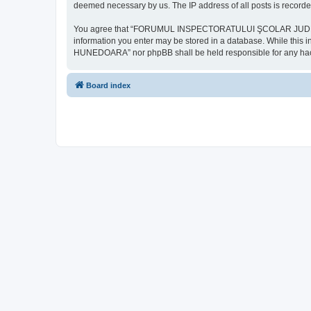
deemed necessary by us. The IP address of all posts is recorded
You agree that “FORUMUL INSPECTORATULUI ŞCOLAR JUDEŢEAN HU
information you enter may be stored in a database. While th
HUNEDOARA” nor phpBB shall be held responsible for any hack
Board index