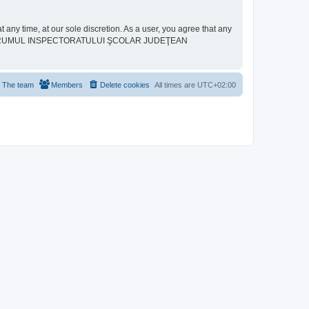
ime, at our sole discretion. As a user, you agree that any
neither “FORUMUL INSPECTORATULUI ŞCOLAR JUDEŢEAN
The team
Members
Delete cookies
All times are
UTC+02:00