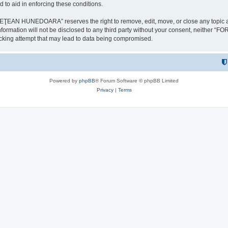
 to aid in enforcing these conditions.
NEDOARA” reserves the right to remove, edit, move, or close any topic at any t
is information will not be disclosed to any third party without your consent, 
ing attempt that may lead to data being compromised.
Powered by
phpBB
® Forum Software © phpBB Limited
Privacy
|
Terms