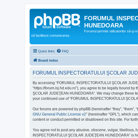
FORUMUL INSPE
HUNEDOARA
Forumul permite utilizatorilor să-şi 
să faciliteze comunicarea.
Quick links
FAQ
Board index
FORUMUL INSPECTORATULUI ŞCOLAR JUDEŢ
By accessing “FORUMUL INSPECTORATULUI ŞCOLAR JUDEŢ
“https://forum.isj.hd.edu.ro”), you agree to be legally bound 
ŞCOLAR JUDEŢEAN HUNEDOARA”. We may change these terms at any
your continued use of “FORUMUL INSPECTORATULUI ŞCOLAR J
Our forums are powered by phpBB (hereinafter “they”, “them”, “
GNU General Public License v2
” (hereinafter “GPL”), which 
content or conduct permitted or disallowed on this site. For fu
You agree not to post any abusive, obscene, vulgar, libellous, 
INSPECTORATULUI ŞCOLAR JUDEŢEAN HUNEDOARA” is hosted, or un