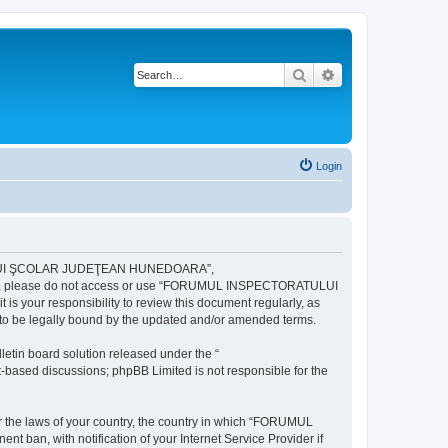
Search
Advanced search
Login
ULUI ŞCOLAR JUDEŢEAN HUNEDOARA”,
ng terms, please do not access or use “FORUMUL INSPECTORATULUI
your responsibility to review this document regularly, as
e legally bound by the updated and/or amended terms.
etin board solution released under the “
et-based discussions; phpBB Limited is not responsible for the
der the laws of your country, the country in which “FORUMUL
n, with notification of your Internet Service Provider if