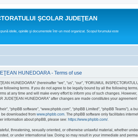
CTORATULUI ŞCOLAR JUDEŢEAN
expună ideile, opiniile şi documentele într-un mod organizat. Scopul forumului este
EAN HUNEDOARA - Terms of use
EAN HUNEDOARA” (hereinafter “we”, “us”, “our”, “FORUMUL INSPECTORAT
by the following terms. If you do not agree to be legally bound by all the followi
 time and will make every effort to inform you of such changes. However, it is 
UDEŢEAN HUNEDOARA” after changes are made constitutes your agreement to b
their”, “phpBB software”, “www.phpbb.com”, “phpBB Limited”, “phpBB Teams”), a bull
can be downloaded from
www.phpbb.com
. The phpBB software only facilitates intern
rther information about phpBB, please see:
https://www.phpbb.com/
.
hateful, threatening, sexually oriented, or otherwise unlawful material, whether un
der international law. Doing so may result in your immediate and permanent ba