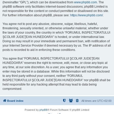
(hereinafter “GPL”), which can be downloaded from
www.phpbb.com
. The
phpBB software only facilitates internet-based discussions; phpBB Limited is
not responsible for the content or conduct permitted or disallowed on this site.
For further information about phpBB, please see:
https://www.phpbb.com/
.
You agree not to post any abusive, obscene, vulgar, libellous, hateful,
threatening, sexually oriented, or otherwise unlawful material, whether under
the laws of your country, the country in which “FORUMUL INSPECTORATULUI
ŞCOLAR JUDEŢEAN HUNEDOARA” is hosted, or under international law.
Doing so may result in your immediate and permanent ban, with notification of
your Internet Service Provider if deemed necessary by us. The IP address of all
posts is recorded to aid in enforcing these conditions.
You agree that “FORUMUL INSPECTORATULUI ŞCOLAR JUDEŢEAN
HUNEDOARA” reserves the right to remove, edit, move, or close any topic at
any time, at our sole discretion. As a user, you agree that any information you
enter may be stored in a database. While this information will not be disclosed
to any third party without your consent, neither “FORUMUL
INSPECTORATULUI ŞCOLAR JUDEŢEAN HUNEDOARA” nor phpBB shall be
held responsible for any hacking attempt that may lead to data being
compromised.
Board index
All times are
UTC+02:00
Powered by
phpBB
® Forum Software © phpBB Limited