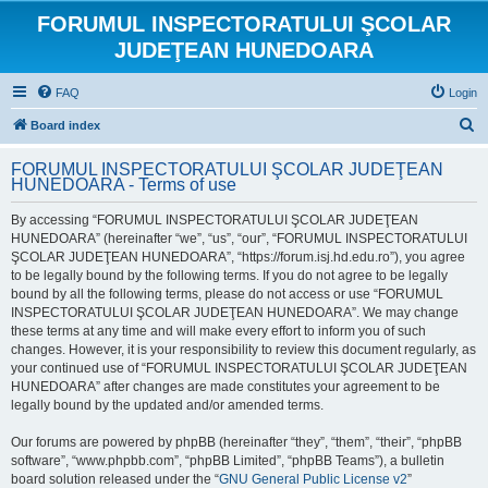
FORUMUL INSPECTORATULUI ŞCOLAR
JUDEŢEAN HUNEDOARA
FAQ
Login
S
Board index
e
FORUMUL INSPECTORATULUI ŞCOLAR JUDEŢEAN
a
HUNEDOARA - Terms of use
r
By accessing “FORUMUL INSPECTORATULUI ŞCOLAR JUDEŢEAN
c
HUNEDOARA” (hereinafter “we”, “us”, “our”, “FORUMUL INSPECTORATULUI
h
ŞCOLAR JUDEŢEAN HUNEDOARA”, “https://forum.isj.hd.edu.ro”), you agree
to be legally bound by the following terms. If you do not agree to be legally
bound by all the following terms, please do not access or use “FORUMUL
INSPECTORATULUI ŞCOLAR JUDEŢEAN HUNEDOARA”. We may change
these terms at any time and will make every effort to inform you of such
changes. However, it is your responsibility to review this document regularly, as
your continued use of “FORUMUL INSPECTORATULUI ŞCOLAR JUDEŢEAN
HUNEDOARA” after changes are made constitutes your agreement to be
legally bound by the updated and/or amended terms.
Our forums are powered by phpBB (hereinafter “they”, “them”, “their”, “phpBB
software”, “www.phpbb.com”, “phpBB Limited”, “phpBB Teams”), a bulletin
board solution released under the “
GNU General Public License v2
”