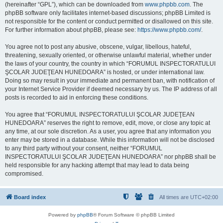
(hereinafter “GPL”), which can be downloaded from
www.phpbb.com
. The
phpBB software only facilitates internet-based discussions; phpBB Limited is
not responsible for the content or conduct permitted or disallowed on this site.
For further information about phpBB, please see:
https://www.phpbb.com/
.
You agree not to post any abusive, obscene, vulgar, libellous, hateful,
threatening, sexually oriented, or otherwise unlawful material, whether under
the laws of your country, the country in which “FORUMUL INSPECTORATULUI
ŞCOLAR JUDEŢEAN HUNEDOARA” is hosted, or under international law.
Doing so may result in your immediate and permanent ban, with notification of
your Internet Service Provider if deemed necessary by us. The IP address of all
posts is recorded to aid in enforcing these conditions.
You agree that “FORUMUL INSPECTORATULUI ŞCOLAR JUDEŢEAN
HUNEDOARA” reserves the right to remove, edit, move, or close any topic at
any time, at our sole discretion. As a user, you agree that any information you
enter may be stored in a database. While this information will not be disclosed
to any third party without your consent, neither “FORUMUL
INSPECTORATULUI ŞCOLAR JUDEŢEAN HUNEDOARA” nor phpBB shall be
held responsible for any hacking attempt that may lead to data being
compromised.
Board index
All times are
UTC+02:00
Powered by
phpBB
® Forum Software © phpBB Limited