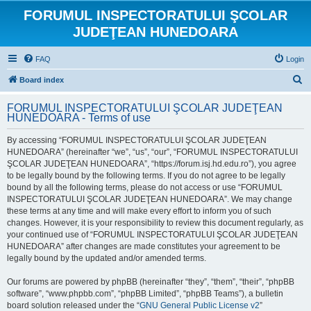
FORUMUL INSPECTORATULUI ŞCOLAR
JUDEŢEAN HUNEDOARA
FAQ
Login
S
Board index
e
FORUMUL INSPECTORATULUI ŞCOLAR JUDEŢEAN
a
HUNEDOARA - Terms of use
r
By accessing “FORUMUL INSPECTORATULUI ŞCOLAR JUDEŢEAN
c
HUNEDOARA” (hereinafter “we”, “us”, “our”, “FORUMUL INSPECTORATULUI
h
ŞCOLAR JUDEŢEAN HUNEDOARA”, “https://forum.isj.hd.edu.ro”), you agree
to be legally bound by the following terms. If you do not agree to be legally
bound by all the following terms, please do not access or use “FORUMUL
INSPECTORATULUI ŞCOLAR JUDEŢEAN HUNEDOARA”. We may change
these terms at any time and will make every effort to inform you of such
changes. However, it is your responsibility to review this document regularly, as
your continued use of “FORUMUL INSPECTORATULUI ŞCOLAR JUDEŢEAN
HUNEDOARA” after changes are made constitutes your agreement to be
legally bound by the updated and/or amended terms.
Our forums are powered by phpBB (hereinafter “they”, “them”, “their”, “phpBB
software”, “www.phpbb.com”, “phpBB Limited”, “phpBB Teams”), a bulletin
board solution released under the “
GNU General Public License v2
”