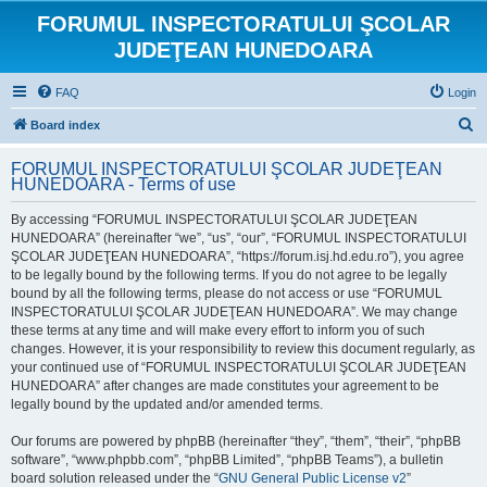
FORUMUL INSPECTORATULUI ŞCOLAR
JUDEŢEAN HUNEDOARA
FAQ
Login
S
Board index
e
FORUMUL INSPECTORATULUI ŞCOLAR JUDEŢEAN
a
HUNEDOARA - Terms of use
r
By accessing “FORUMUL INSPECTORATULUI ŞCOLAR JUDEŢEAN
c
HUNEDOARA” (hereinafter “we”, “us”, “our”, “FORUMUL INSPECTORATULUI
h
ŞCOLAR JUDEŢEAN HUNEDOARA”, “https://forum.isj.hd.edu.ro”), you agree
to be legally bound by the following terms. If you do not agree to be legally
bound by all the following terms, please do not access or use “FORUMUL
INSPECTORATULUI ŞCOLAR JUDEŢEAN HUNEDOARA”. We may change
these terms at any time and will make every effort to inform you of such
changes. However, it is your responsibility to review this document regularly, as
your continued use of “FORUMUL INSPECTORATULUI ŞCOLAR JUDEŢEAN
HUNEDOARA” after changes are made constitutes your agreement to be
legally bound by the updated and/or amended terms.
Our forums are powered by phpBB (hereinafter “they”, “them”, “their”, “phpBB
software”, “www.phpbb.com”, “phpBB Limited”, “phpBB Teams”), a bulletin
board solution released under the “
GNU General Public License v2
”