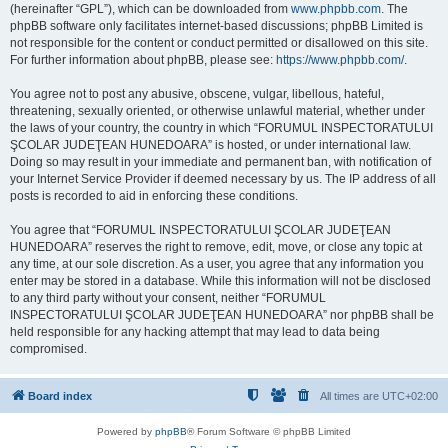
(hereinafter “GPL”), which can be downloaded from
www.phpbb.com
. The
phpBB software only facilitates internet-based discussions; phpBB Limited is
not responsible for the content or conduct permitted or disallowed on this site.
For further information about phpBB, please see:
https://www.phpbb.com/
.
You agree not to post any abusive, obscene, vulgar, libellous, hateful,
threatening, sexually oriented, or otherwise unlawful material, whether under
the laws of your country, the country in which “FORUMUL INSPECTORATULUI
ŞCOLAR JUDEŢEAN HUNEDOARA” is hosted, or under international law.
Doing so may result in your immediate and permanent ban, with notification of
your Internet Service Provider if deemed necessary by us. The IP address of all
posts is recorded to aid in enforcing these conditions.
You agree that “FORUMUL INSPECTORATULUI ŞCOLAR JUDEŢEAN
HUNEDOARA” reserves the right to remove, edit, move, or close any topic at
any time, at our sole discretion. As a user, you agree that any information you
enter may be stored in a database. While this information will not be disclosed
to any third party without your consent, neither “FORUMUL
INSPECTORATULUI ŞCOLAR JUDEŢEAN HUNEDOARA” nor phpBB shall be
held responsible for any hacking attempt that may lead to data being
compromised.
Board index
All times are
UTC+02:00
Powered by
phpBB
® Forum Software © phpBB Limited