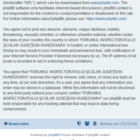
(hereinafter “GPL”), which can be downloaded from
www.phpbb.com
. The
phpBB software only facilitates internet-based discussions; phpBB Limited is
not responsible for the content or conduct permitted or disallowed on this site.
For further information about phpBB, please see:
https://www.phpbb.com/
.
You agree not to post any abusive, obscene, vulgar, libellous, hateful,
threatening, sexually oriented, or otherwise unlawful material, whether under
the laws of your country, the country in which “FORUMUL INSPECTORATULUI
ŞCOLAR JUDEŢEAN HUNEDOARA” is hosted, or under international law.
Doing so may result in your immediate and permanent ban, with notification of
your Internet Service Provider if deemed necessary by us. The IP address of all
posts is recorded to aid in enforcing these conditions.
You agree that “FORUMUL INSPECTORATULUI ŞCOLAR JUDEŢEAN
HUNEDOARA” reserves the right to remove, edit, move, or close any topic at
any time, at our sole discretion. As a user, you agree that any information you
enter may be stored in a database. While this information will not be disclosed
to any third party without your consent, neither “FORUMUL
INSPECTORATULUI ŞCOLAR JUDEŢEAN HUNEDOARA” nor phpBB shall be
held responsible for any hacking attempt that may lead to data being
compromised.
Board index
All times are
UTC+02:00
Powered by
phpBB
® Forum Software © phpBB Limited