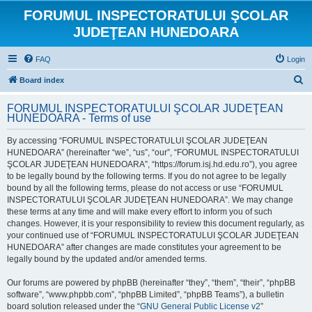
FORUMUL INSPECTORATULUI ŞCOLAR
JUDEŢEAN HUNEDOARA
FAQ
Login
S
Board index
e
FORUMUL INSPECTORATULUI ŞCOLAR JUDEŢEAN
a
HUNEDOARA - Terms of use
r
By accessing “FORUMUL INSPECTORATULUI ŞCOLAR JUDEŢEAN
c
HUNEDOARA” (hereinafter “we”, “us”, “our”, “FORUMUL INSPECTORATULUI
h
ŞCOLAR JUDEŢEAN HUNEDOARA”, “https://forum.isj.hd.edu.ro”), you agree
to be legally bound by the following terms. If you do not agree to be legally
bound by all the following terms, please do not access or use “FORUMUL
INSPECTORATULUI ŞCOLAR JUDEŢEAN HUNEDOARA”. We may change
these terms at any time and will make every effort to inform you of such
changes. However, it is your responsibility to review this document regularly, as
your continued use of “FORUMUL INSPECTORATULUI ŞCOLAR JUDEŢEAN
HUNEDOARA” after changes are made constitutes your agreement to be
legally bound by the updated and/or amended terms.
Our forums are powered by phpBB (hereinafter “they”, “them”, “their”, “phpBB
software”, “www.phpbb.com”, “phpBB Limited”, “phpBB Teams”), a bulletin
board solution released under the “
GNU General Public License v2
”