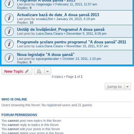
Programul A doua şansă - 2013
Last post by
ctageoagiu
«
February 11, 2013, 11:57 am
Replies:
9
Actualizare bază de date_A doua şansă 2013
Last post by
scoala12hd
«
January 24, 2013, 4:19 pm
Replies:
10
Unităţi de învăţământ_Programul A doua şansă
Last post by
Luiza Dana Cioara
«
December 5, 2011, 6:26 pm
Programele şcolare pentru programul "A doua şansă"-2011
Last post by
Luiza Dana Cioara
«
November 15, 2011, 9:37 am
Noua legislaţie "A doua şansă"
Last post by
sgsargetiacalan
«
October 13, 2011, 1:10 pm
Replies:
8
New Topic
0 topics • Page
1
of
1
Jump to
WHO IS ONLINE
Users browsing this forum: No registered users and 21 guests
FORUM PERMISSIONS
You
cannot
post new topics in this forum
You
cannot
reply to topics in this forum
You
cannot
edit your posts in this forum
You
cannot
delete your posts in this forum