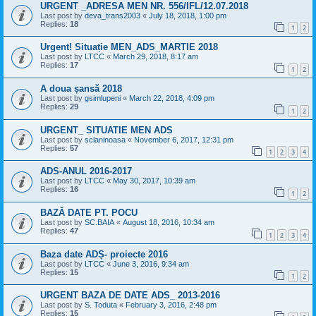
URGENT _ADRESA MEN NR. 556/IFL/12.07.2018
Last post by
deva_trans2003
«
July 18, 2018, 1:00 pm
Replies:
18
1
2
Urgent! Situație MEN_ADS_MARTIE 2018
Last post by
LTCC
«
March 29, 2018, 8:17 am
Replies:
17
1
2
A doua șansă 2018
Last post by
gsimlupeni
«
March 22, 2018, 4:09 pm
Replies:
29
1
2
URGENT_ SITUATIE MEN ADS
Last post by
sclaninoasa
«
November 6, 2017, 12:31 pm
Replies:
57
1
2
3
4
ADS-ANUL 2016-2017
Last post by
LTCC
«
May 30, 2017, 10:39 am
Replies:
16
1
2
BAZĂ DATE PT. POCU
Last post by
SC.BAIA
«
August 18, 2016, 10:34 am
Replies:
47
1
2
3
4
Baza date ADȘ- proiecte 2016
Last post by
LTCC
«
June 3, 2016, 9:34 am
Replies:
15
1
2
URGENT BAZA DE DATE ADS_ 2013-2016
Last post by
S. Toduta
«
February 3, 2016, 2:48 pm
Replies:
15