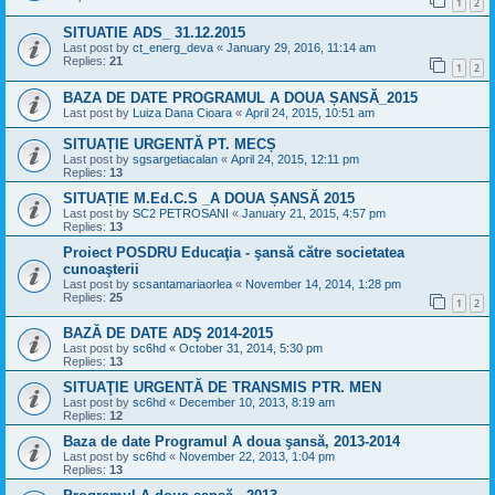
1
2
SITUATIE ADS_ 31.12.2015
Last post by
ct_energ_deva
«
January 29, 2016, 11:14 am
Replies:
21
1
2
BAZA DE DATE PROGRAMUL A DOUA ȘANSĂ_2015
Last post by
Luiza Dana Cioara
«
April 24, 2015, 10:51 am
SITUAȚIE URGENTĂ PT. MECȘ
Last post by
sgsargetiacalan
«
April 24, 2015, 12:11 pm
Replies:
13
SITUAȚIE M.Ed.C.S _A DOUA ȘANSĂ 2015
Last post by
SC2 PETROSANI
«
January 21, 2015, 4:57 pm
Replies:
13
Proiect POSDRU Educaţia - şansă către societatea
cunoaşterii
Last post by
scsantamariaorlea
«
November 14, 2014, 1:28 pm
Replies:
25
1
2
BAZĂ DE DATE ADŞ 2014-2015
Last post by
sc6hd
«
October 31, 2014, 5:30 pm
Replies:
13
SITUAŢIE URGENTĂ DE TRANSMIS PTR. MEN
Last post by
sc6hd
«
December 10, 2013, 8:19 am
Replies:
12
Baza de date Programul A doua şansă, 2013-2014
Last post by
sc6hd
«
November 22, 2013, 1:04 pm
Replies:
13