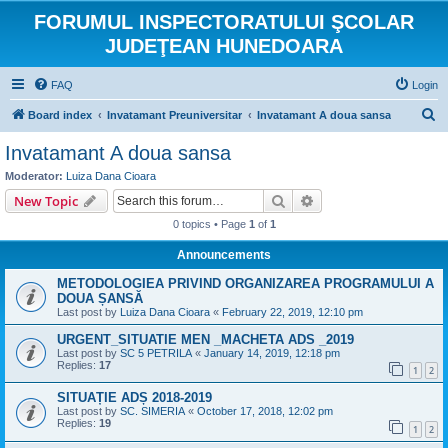
FORUMUL INSPECTORATULUI ŞCOLAR
JUDEŢEAN HUNEDOARA
FAQ
Login
S
Board index
Invatamant Preuniversitar
Invatamant A doua sansa
e
Invatamant A doua sansa
a
Moderator:
Luiza Dana Cioara
r
Search
Advanced search
New Topic
c
0 topics • Page
1
of
1
h
Announcements
METODOLOGIEA PRIVIND ORGANIZAREA PROGRAMULUI A
DOUA ȘANSĂ
Last post by
Luiza Dana Cioara
«
February 22, 2019, 12:10 pm
URGENT_SITUATIE MEN _MACHETA ADS _2019
Last post by
SC 5 PETRILA
«
January 14, 2019, 12:18 pm
Replies:
17
1
2
SITUAȚIE ADȘ 2018-2019
Last post by
SC. SIMERIA
«
October 17, 2018, 12:02 pm
Replies:
19
1
2