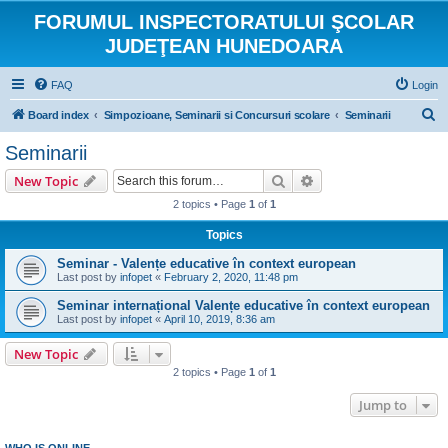
FORUMUL INSPECTORATULUI ŞCOLAR
JUDEŢEAN HUNEDOARA
FAQ
Login
S
Board index
Simpozioane, Seminarii si Concursuri scolare
Seminarii
e
Seminarii
a
Search
Advanced search
New Topic
r
2 topics • Page
1
of
1
c
Topics
h
Seminar - Valențe educative în context european
Last post by
infopet
«
February 2, 2020, 11:48 pm
Seminar internațional Valențe educative în context european
Last post by
infopet
«
April 10, 2019, 8:36 am
New Topic
2 topics • Page
1
of
1
Jump to