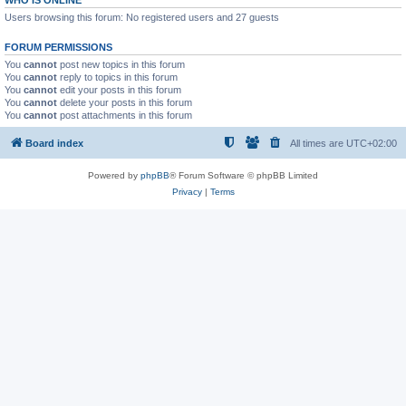
WHO IS ONLINE
Users browsing this forum: No registered users and 27 guests
FORUM PERMISSIONS
You
cannot
post new topics in this forum
You
cannot
reply to topics in this forum
You
cannot
edit your posts in this forum
You
cannot
delete your posts in this forum
You
cannot
post attachments in this forum
Board index
All times are
UTC+02:00
Powered by
phpBB
® Forum Software © phpBB Limited
Privacy
|
Terms