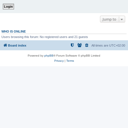
Jump to
WHO IS ONLINE
Users browsing this forum: No registered users and 21 guests
Board index
All times are
UTC+02:00
Powered by
phpBB
® Forum Software © phpBB Limited
Privacy
|
Terms