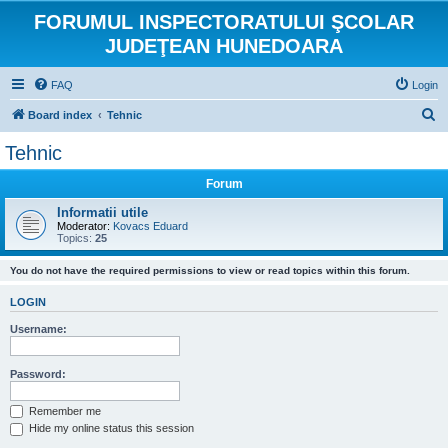
FORUMUL INSPECTORATULUI ŞCOLAR
JUDEŢEAN HUNEDOARA
FAQ
Login
S
Board index
Tehnic
e
Tehnic
a
Forum
r
c
Informatii utile
Moderator:
Kovacs Eduard
h
Topics:
25
You do not have the required permissions to view or read topics within this forum.
LOGIN
Username:
Password:
Remember me
Hide my online status this session