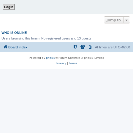
Jump to
WHO IS ONLINE
Users browsing this forum: No registered users and 13 guests
Board index
All times are
UTC+02:00
Powered by
phpBB
® Forum Software © phpBB Limited
Privacy
|
Terms