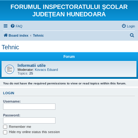
FORUMUL INSPECTORATULUI ŞCOLAR
JUDEŢEAN HUNEDOARA
FAQ
Login
S
Board index
Tehnic
e
Tehnic
a
Forum
r
c
Informatii utile
Moderator:
Kovacs Eduard
h
Topics:
25
You do not have the required permissions to view or read topics within this forum.
LOGIN
Username:
Password:
Remember me
Hide my online status this session